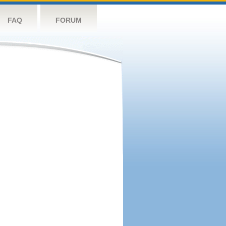
FAQ
FORUM