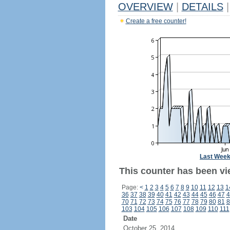
OVERVIEW
|
DETAILS
|
Create a free counter!
Last Wee
This counter has been vi
Page:
<
1
2
3
4
5
6
7
8
9
10
11
12
13
1
36
37
38
39
40
41
42
43
44
45
46
47
4
70
71
72
73
74
75
76
77
78
79
80
81
8
103
104
105
106
107
108
109
110
111
Date
October 25, 2014