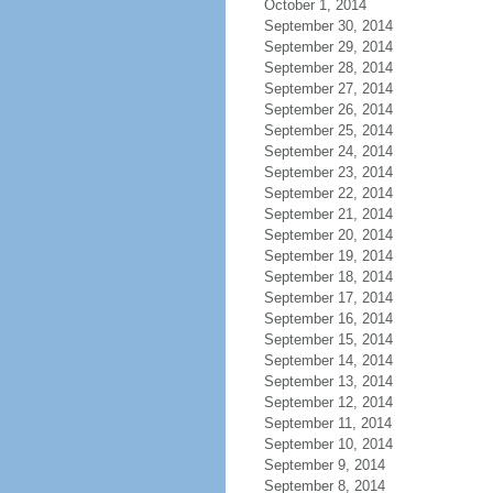
October 1, 2014
September 30, 2014
September 29, 2014
September 28, 2014
September 27, 2014
September 26, 2014
September 25, 2014
September 24, 2014
September 23, 2014
September 22, 2014
September 21, 2014
September 20, 2014
September 19, 2014
September 18, 2014
September 17, 2014
September 16, 2014
September 15, 2014
September 14, 2014
September 13, 2014
September 12, 2014
September 11, 2014
September 10, 2014
September 9, 2014
September 8, 2014