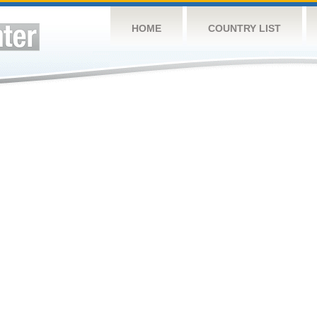
HOME
COUNTRY LIST