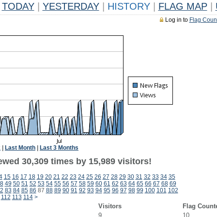
TODAY
|
YESTERDAY
|
HISTORY
|
FLAG MAP
|
Log in to
Flag Coun
k
|
Last Month
|
Last 3 Months
ewed 30,309 times by 15,989 visitors!
4
15
16
17
18
19
20
21
22
23
24
25
26
27
28
29
30
31
32
33
34
35
8
49
50
51
52
53
54
55
56
57
58
59
60
61
62
63
64
65
66
67
68
69
2
83
84
85
86
87
88
89
90
91
92
93
94
95
96
97
98
99
100
101
102
112
113
114
>
Visitors
Flag Count
9
10