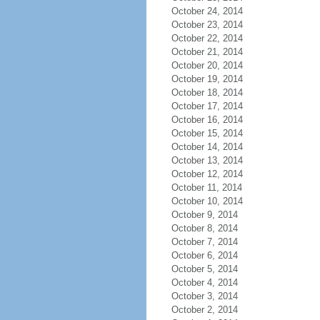
October 24, 2014
October 23, 2014
October 22, 2014
October 21, 2014
October 20, 2014
October 19, 2014
October 18, 2014
October 17, 2014
October 16, 2014
October 15, 2014
October 14, 2014
October 13, 2014
October 12, 2014
October 11, 2014
October 10, 2014
October 9, 2014
October 8, 2014
October 7, 2014
October 6, 2014
October 5, 2014
October 4, 2014
October 3, 2014
October 2, 2014