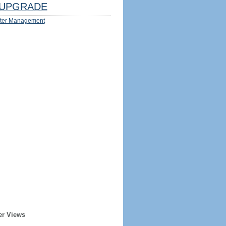
UPGRADE
ter Management
er Views