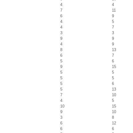
4
4
7
11
6
9
4
5
4
7
3
3
9
9
4
9
8
13
6
7
5
6
9
15
5
5
5
5
5
6
5
13
7
10
4
5
10
15
9
10
3
8
6
12
6
6