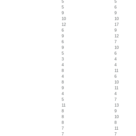
5
5
5
6
9
9
10
10
12
17
6
9
9
12
6
7
9
10
5
6
3
4
4
4
8
11
4
6
8
10
9
11
4
4
5
7
11
13
8
9
8
10
8
8
7
11
7
7