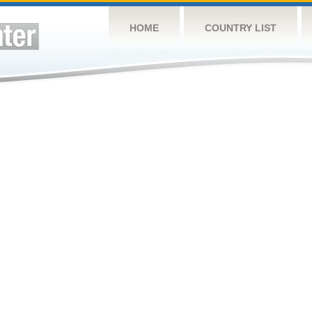
HOME
COUNTRY LIST