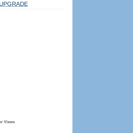
UPGRADE
er Views