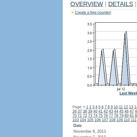
OVERVIEW
|
DETAILS
|
Create a free counter!
Last Wee
Page:
<
1
2
3
4
5
6
7
8
9
10
11
12
13
1
36
37
38
39
40
41
42
43
44
45
46
47
4
70
71
72
73
74
75
76
77
78
79
80
81
8
103
104
105
106
107
108
109
110
111
Date
November 8, 2013