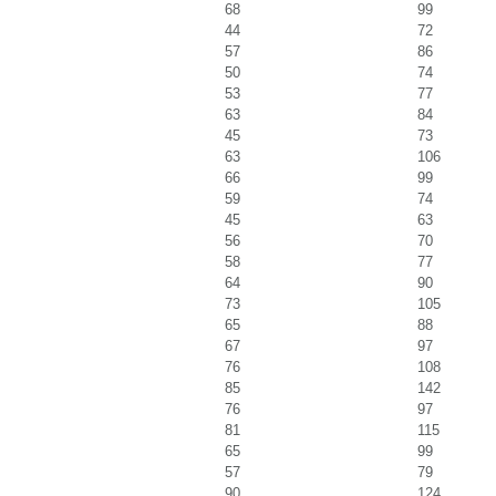
68
99
44
72
57
86
50
74
53
77
63
84
45
73
63
106
66
99
59
74
45
63
56
70
58
77
64
90
73
105
65
88
67
97
76
108
85
142
76
97
81
115
65
99
57
79
90
124