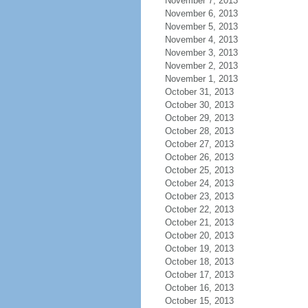
November 7, 2013
November 6, 2013
November 5, 2013
November 4, 2013
November 3, 2013
November 2, 2013
November 1, 2013
October 31, 2013
October 30, 2013
October 29, 2013
October 28, 2013
October 27, 2013
October 26, 2013
October 25, 2013
October 24, 2013
October 23, 2013
October 22, 2013
October 21, 2013
October 20, 2013
October 19, 2013
October 18, 2013
October 17, 2013
October 16, 2013
October 15, 2013