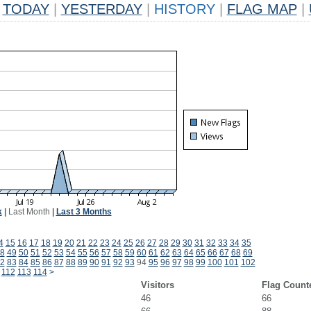
TODAY
|
YESTERDAY
|
HISTORY
|
FLAG MAP
|
k
|
Last Month
|
Last 3 Months
4
15
16
17
18
19
20
21
22
23
24
25
26
27
28
29
30
31
32
33
34
35
8
49
50
51
52
53
54
55
56
57
58
59
60
61
62
63
64
65
66
67
68
69
2
83
84
85
86
87
88
89
90
91
92
93
94
95
96
97
98
99
100
101
102
112
113
114
>
Visitors
Flag Count
46
66