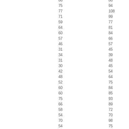
66
88
75
94
77
108
71
99
59
77
64
81
60
84
57
66
46
57
31
45
34
39
31
48
30
45
42
54
48
64
52
75
60
84
60
85
75
93
66
89
58
72
54
70
70
98
54
75