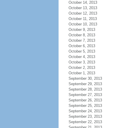
October 14, 2013
October 13, 2013
October 12, 2013
October 11, 2013
October 10, 2013
October 9, 2013
October 8, 2013
October 7, 2013
October 6, 2013
October 5, 2013
October 4, 2013
October 3, 2013
October 2, 2013
October 1, 2013
September 30, 2013
September 29, 2013
September 28, 2013
September 27, 2013
September 26, 2013
September 25, 2013
September 24, 2013
September 23, 2013
September 22, 2013
September 21, 2013