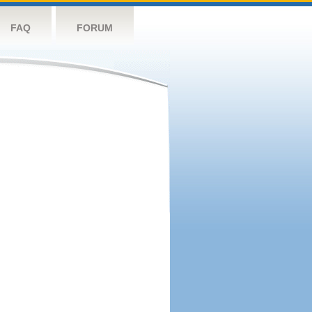
FAQ
FORUM