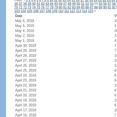
Page:
<
1
2
3
4
5
6
7
8
9
10
11
12
13
14
15
16
17
18
19
20
21
22
23
24
36
37
38
39
40
41
42
43
44
45
46
47
48
49
50
51
52
53
54
55
56
57
58
70
71
72
73
74
75
76
77
78
79
80
81
82
83
84
85
86
87
88
89
90
91
92
103
104
105
106
107
108
109
110
111
112
113
114
115
>
Date
V
May 6, 2019
1
May 5, 2019
2
May 4, 2019
2
May 2, 2019
1
May 1, 2019
4
April 30, 2019
7
April 29, 2019
7
April 28, 2019
1
April 27, 2019
1
April 26, 2019
1
April 25, 2019
8
April 24, 2019
9
April 23, 2019
9
April 22, 2019
1
April 21, 2019
4
April 20, 2019
6
April 19, 2019
1
April 18, 2019
6
April 17, 2019
1
April 16, 2019
7