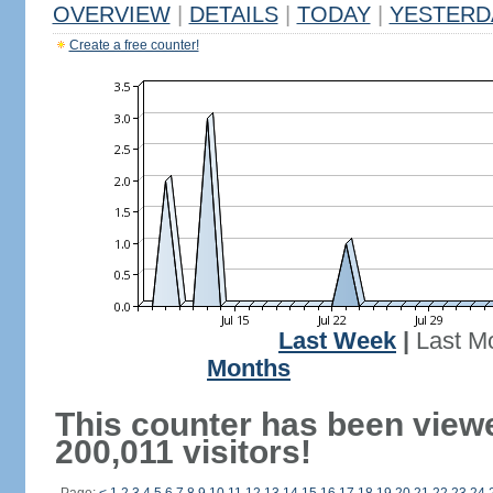
OVERVIEW
|
DETAILS
|
TODAY
|
YESTERD
Create a free counter!
Last Week
|
Last M
Months
This counter has been view
200,011 visitors!