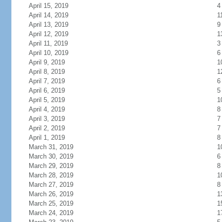
April 15, 2019
4
April 14, 2019
1
April 13, 2019
9
April 12, 2019
1
April 11, 2019
3
April 10, 2019
6
April 9, 2019
1
April 8, 2019
1
April 7, 2019
6
April 6, 2019
5
April 5, 2019
1
April 4, 2019
8
April 3, 2019
7
April 2, 2019
7
April 1, 2019
8
March 31, 2019
1
March 30, 2019
6
March 29, 2019
8
March 28, 2019
1
March 27, 2019
8
March 26, 2019
1
March 25, 2019
1
March 24, 2019
1