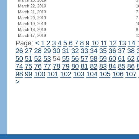
March 23, 2019
5
March 22, 2019
1
March 21, 2019
7
March 20, 2019
7
March 19, 2019
1
March 18, 2019
8
March 17, 2019
1
Page:
<
1
2
3
4
5
6
7
8
9
10
11
12
13
14
26
27
28
29
30
31
32
33
34
35
36
37
38
50
51
52
53
54
55
56
57
58
59
60
61
62
74
75
76
77
78
79
80
81
82
83
84
85
86
98
99
100
101
102
103
104
105
106
107
>