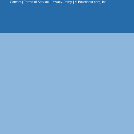
Contact
|
Terms of Service
|
Privacy Policy
| ©
Boardhost.com, Inc.