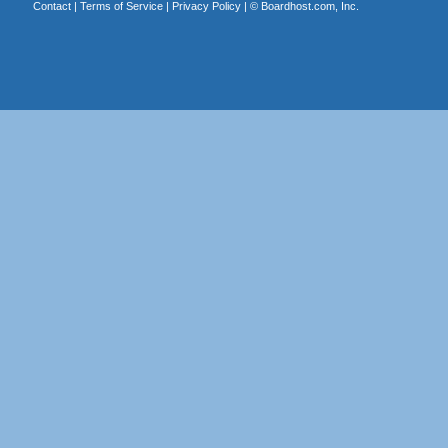
Contact
|
Terms of Service
|
Privacy Policy
| ©
Boardhost.com, Inc.