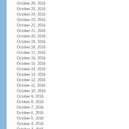
October 26, 2016
October 25, 2016
October 24, 2016
October 23, 2016
October 22, 2016
October 21, 2016
October 20, 2016
October 19, 2016
October 18, 2016
October 17, 2016
October 16, 2016
October 15, 2016
October 14, 2016
October 13, 2016
October 12, 2016
October 11, 2016
October 10, 2016
October 9, 2016
October 8, 2016
October 7, 2016
October 6, 2016
October 5, 2016
October 4, 2016