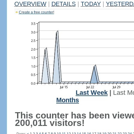
OVERVIEW
|
DETAILS
|
TODAY
|
YESTERD
Create a free counter!
Last Week
|
Last M
Months
This counter has been view
200,011 visitors!