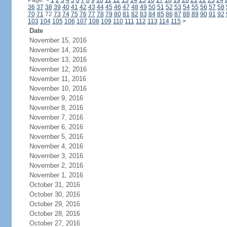
Page:
<
1
2
3
4
5
6
7
8
9
10
11
12
13
14
15
16
17
18
19
20
21
22
23
24
36
37
38
39
40
41
42
43
44
45
46
47
48
49
50
51
52
53
54
55
56
57
58
70
71
72
73
74
75
76
77
78
79
80
81
82
83
84
85
86
87
88
89
90
91
92
103
104
105
106
107
108
109
110
111
112
113
114
115
>
Date
November 15, 2016
November 14, 2016
November 13, 2016
November 12, 2016
November 11, 2016
November 10, 2016
November 9, 2016
November 8, 2016
November 7, 2016
November 6, 2016
November 5, 2016
November 4, 2016
November 3, 2016
November 2, 2016
November 1, 2016
October 31, 2016
October 30, 2016
October 29, 2016
October 28, 2016
October 27, 2016