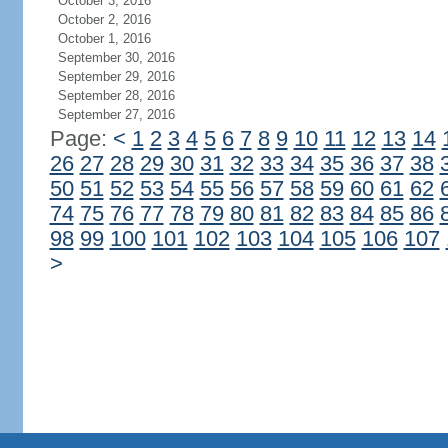
October 3, 2016
October 2, 2016
October 1, 2016
September 30, 2016
September 29, 2016
September 28, 2016
September 27, 2016
Page:
<
1
2
3
4
5
6
7
8
9
10
11
12
13
14
26
27
28
29
30
31
32
33
34
35
36
37
38
50
51
52
53
54
55
56
57
58
59
60
61
62
74
75
76
77
78
79
80
81
82
83
84
85
86
98
99
100
101
102
103
104
105
106
107
>