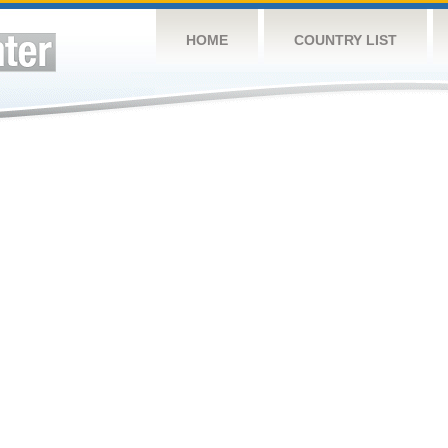
HOME
COUNTRY LIST