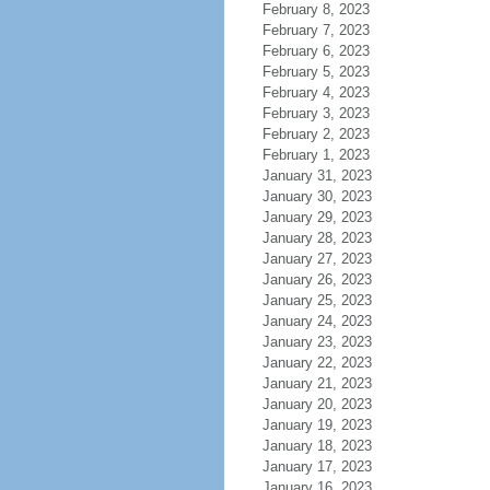
February 8, 2023
February 7, 2023
February 6, 2023
February 5, 2023
February 4, 2023
February 3, 2023
February 2, 2023
February 1, 2023
January 31, 2023
January 30, 2023
January 29, 2023
January 28, 2023
January 27, 2023
January 26, 2023
January 25, 2023
January 24, 2023
January 23, 2023
January 22, 2023
January 21, 2023
January 20, 2023
January 19, 2023
January 18, 2023
January 17, 2023
January 16, 2023