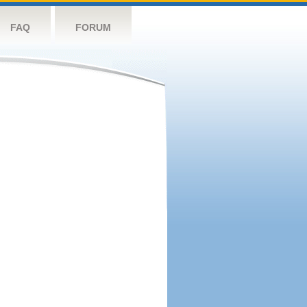
FAQ
FORUM