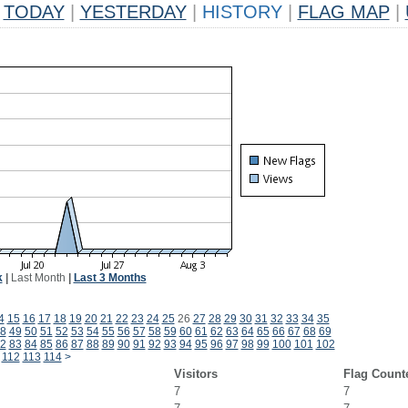
TODAY
|
YESTERDAY
|
HISTORY
|
FLAG MAP
|
k
|
Last Month
|
Last 3 Months
4
15
16
17
18
19
20
21
22
23
24
25
26
27
28
29
30
31
32
33
34
35
8
49
50
51
52
53
54
55
56
57
58
59
60
61
62
63
64
65
66
67
68
69
2
83
84
85
86
87
88
89
90
91
92
93
94
95
96
97
98
99
100
101
102
112
113
114
>
Visitors
Flag Count
7
7