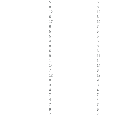
5
5
8
8
12
12
6
6
17
19
6
7
5
5
5
5
4
5
8
8
6
6
9
11
1
1
14
14
7
8
12
12
8
9
3
3
4
4
7
7
4
4
7
7
9
9
7
7