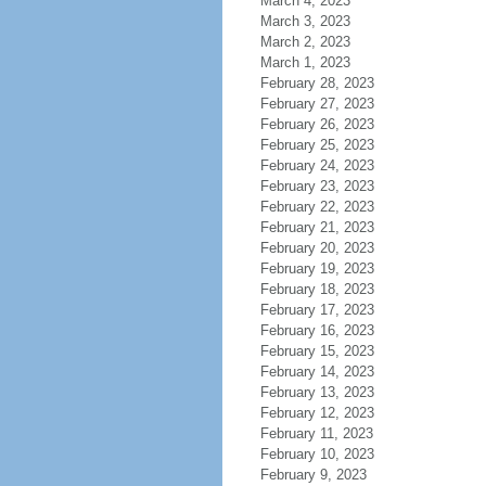
March 4, 2023
March 3, 2023
March 2, 2023
March 1, 2023
February 28, 2023
February 27, 2023
February 26, 2023
February 25, 2023
February 24, 2023
February 23, 2023
February 22, 2023
February 21, 2023
February 20, 2023
February 19, 2023
February 18, 2023
February 17, 2023
February 16, 2023
February 15, 2023
February 14, 2023
February 13, 2023
February 12, 2023
February 11, 2023
February 10, 2023
February 9, 2023