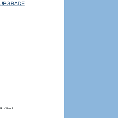
UPGRADE
er Views