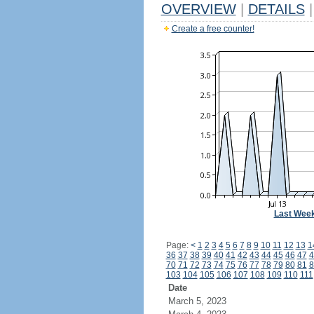
OVERVIEW
|
DETAILS
|
Create a free counter!
Last Wee
Page:
<
1
2
3
4
5
6
7
8
9
10
11
12
13
1
36
37
38
39
40
41
42
43
44
45
46
47
4
70
71
72
73
74
75
76
77
78
79
80
81
8
103
104
105
106
107
108
109
110
111
Date
March 5, 2023