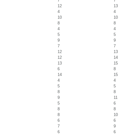
7
7
12
13
4
4
10
10
8
8
4
4
5
5
9
9
7
7
12
13
12
14
13
15
6
8
14
15
4
4
5
5
8
8
9
11
5
6
8
8
8
10
6
6
7
9
6
6