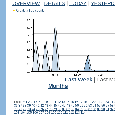
OVERVIEW
|
DETAILS
|
TODAY
|
YESTERD
Create a free counter!
Last Week
|
Last M
Months
Page:
<
1
2
3
4
5
6
7
8
9
10
11
12
13
14
15
16
17
18
19
20
21
22
23
24
36
37
38
39
40
41
42
43
44
45
46
47
48
49
50
51
52
53
54
55
56
57
58
70
71
72
73
74
75
76
77
78
79
80
81
82
83
84
85
86
87
88
89
90
91
92
103
104
105
106
107
108
109
110
111
112
113
114
>