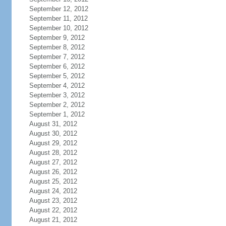
September 12, 2012
September 11, 2012
September 10, 2012
September 9, 2012
September 8, 2012
September 7, 2012
September 6, 2012
September 5, 2012
September 4, 2012
September 3, 2012
September 2, 2012
September 1, 2012
August 31, 2012
August 30, 2012
August 29, 2012
August 28, 2012
August 27, 2012
August 26, 2012
August 25, 2012
August 24, 2012
August 23, 2012
August 22, 2012
August 21, 2012