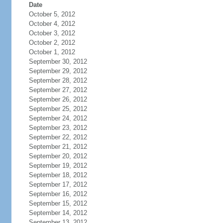
Date
October 5, 2012
October 4, 2012
October 3, 2012
October 2, 2012
October 1, 2012
September 30, 2012
September 29, 2012
September 28, 2012
September 27, 2012
September 26, 2012
September 25, 2012
September 24, 2012
September 23, 2012
September 22, 2012
September 21, 2012
September 20, 2012
September 19, 2012
September 18, 2012
September 17, 2012
September 16, 2012
September 15, 2012
September 14, 2012
September 13, 2012