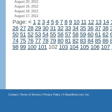
August 20, 2012
August 19, 2012
August 18, 2012
August 17, 2012
Page:
<
1
2
3
4
5
6
7
8
9
10
11
12
13
14
26
27
28
29
30
31
32
33
34
35
36
37
38
50
51
52
53
54
55
56
57
58
59
60
61
62
74
75
76
77
78
79
80
81
82
83
84
85
86
98
99
100
101
102
103
104
105
106
107
Contact
|
Terms of Service
|
Privacy Policy
| ©
Boardhost.com, Inc.