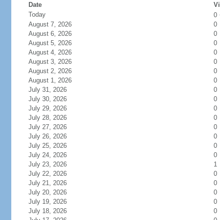
Date
Vi
Today
0
August 7, 2026
0
August 6, 2026
0
August 5, 2026
0
August 4, 2026
0
August 3, 2026
0
August 2, 2026
0
August 1, 2026
0
July 31, 2026
0
July 30, 2026
0
July 29, 2026
0
July 28, 2026
0
July 27, 2026
0
July 26, 2026
0
July 25, 2026
0
July 24, 2026
0
July 23, 2026
1
July 22, 2026
0
July 21, 2026
0
July 20, 2026
0
July 19, 2026
0
July 18, 2026
0