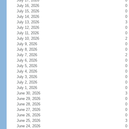
July 17, 2026
0
July 16, 2026
0
July 15, 2026
0
July 14, 2026
0
July 13, 2026
3
July 12, 2026
0
July 11, 2026
0
July 10, 2026
2
July 9, 2026
0
July 8, 2026
0
July 7, 2026
2
July 6, 2026
0
July 5, 2026
0
July 4, 2026
0
July 3, 2026
0
July 2, 2026
0
July 1, 2026
0
June 30, 2026
3
June 29, 2026
0
June 28, 2026
0
June 27, 2026
0
June 26, 2026
0
June 25, 2026
3
June 24, 2026
0