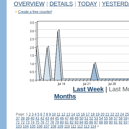
OVERVIEW
|
DETAILS
|
TODAY
|
YESTERD
Create a free counter!
Last Week
|
Last M
Months
Page: 1
2
3
4
5
6
7
8
9
10
11
12
13
14
15
16
17
18
19
20
21
22
23
24
25
37
38
39
40
41
42
43
44
45
46
47
48
49
50
51
52
53
54
55
56
57
58
59
71
72
73
74
75
76
77
78
79
80
81
82
83
84
85
86
87
88
89
90
91
92
93
103
104
105
106
107
108
109
110
111
112
113
114
>