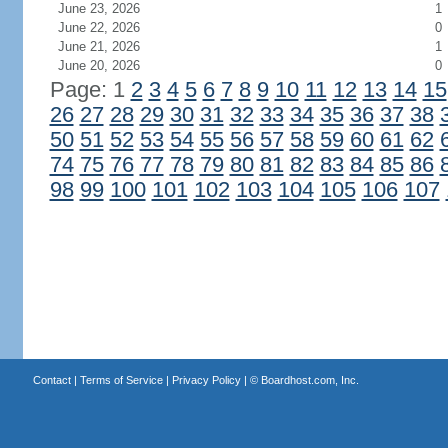
June 23, 2026
1
June 22, 2026
0
June 21, 2026
1
June 20, 2026
0
Page: 1
2
3
4
5
6
7
8
9
10
11
12
13
14
15
26
27
28
29
30
31
32
33
34
35
36
37
38
50
51
52
53
54
55
56
57
58
59
60
61
62
74
75
76
77
78
79
80
81
82
83
84
85
86
98
99
100
101
102
103
104
105
106
107
Contact
|
Terms of Service
|
Privacy Policy
| ©
Boardhost.com, Inc.