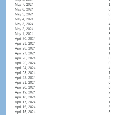
May 7, 2024
1
May 6, 2024
0
May 5, 2024
0
May 4, 2024
6
May 3, 2024
4
May 2, 2024
1
May 1, 2024
3
April 30, 2024
3
April 29, 2024
2
April 28, 2024
1
April 27, 2024
1
April 26, 2024
0
April 25, 2024
0
April 24, 2024
4
April 23, 2024
1
April 22, 2024
2
April 21, 2024
0
April 20, 2024
0
April 19, 2024
2
April 18, 2024
2
April 17, 2024
1
April 16, 2024
3
April 15, 2024
3