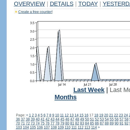
OVERVIEW
|
DETAILS
|
TODAY
|
YESTERD
Create a free counter!
Last Week
|
Last M
Months
Page:
<
1
2
3
4
5
6
7
8
9
10
11
12
13
14
15
16
17
18
19
20
21
22
23
24
36
37
38
39
40
41
42
43
44
45
46
47
48
49
50
51
52
53
54
55
56
57
58
70
71
72
73
74
75
76
77
78
79
80
81
82
83
84
85
86
87
88
89
90
91
92
103
104
105
106
107
108
109
110
111
112
113
114
>