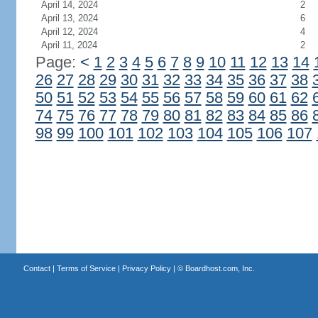
April 14, 2024
2
April 13, 2024
6
April 12, 2024
4
April 11, 2024
2
Page:
<
1
2
3
4
5
6
7
8
9
10
11
12
13
14
26
27
28
29
30
31
32
33
34
35
36
37
38
50
51
52
53
54
55
56
57
58
59
60
61
62
74
75
76
77
78
79
80
81
82
83
84
85
86
98
99
100
101
102
103
104
105
106
107
Contact
|
Terms of Service
|
Privacy Policy
| ©
Boardhost.com, Inc.