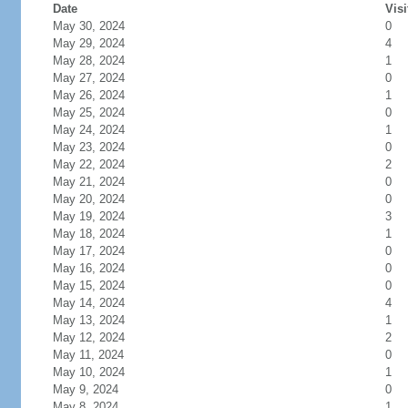
Date
Visi
May 30, 2024
0
May 29, 2024
4
May 28, 2024
1
May 27, 2024
0
May 26, 2024
1
May 25, 2024
0
May 24, 2024
1
May 23, 2024
0
May 22, 2024
2
May 21, 2024
0
May 20, 2024
0
May 19, 2024
3
May 18, 2024
1
May 17, 2024
0
May 16, 2024
0
May 15, 2024
0
May 14, 2024
4
May 13, 2024
1
May 12, 2024
2
May 11, 2024
0
May 10, 2024
1
May 9, 2024
0
May 8, 2024
1