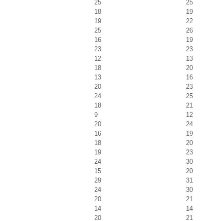
25
25
18
19
19
22
25
26
16
19
23
23
12
13
18
20
13
16
20
23
24
25
18
21
9
12
20
24
16
19
18
20
19
23
24
30
15
20
29
31
24
30
20
21
14
14
20
21