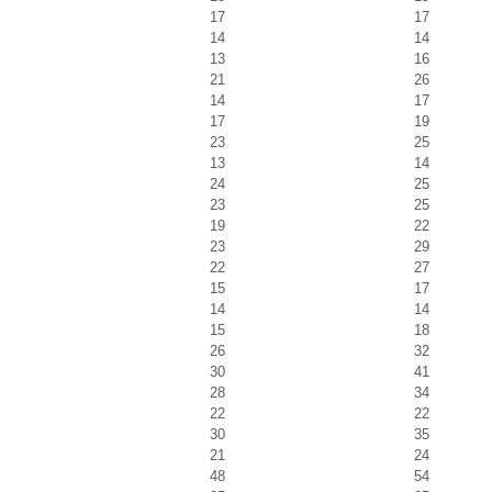
17
17
14
14
13
16
21
26
14
17
17
19
23
25
13
14
24
25
23
25
19
22
23
29
22
27
15
17
14
14
15
18
26
32
30
41
28
34
22
22
30
35
21
24
48
54