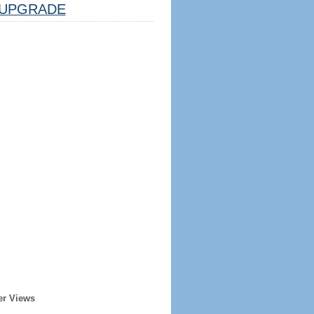
UPGRADE
er Views