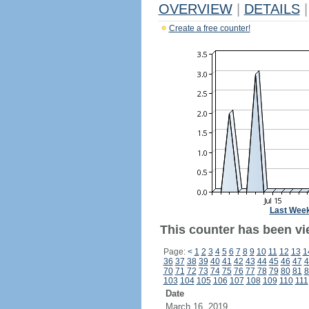
OVERVIEW
|
DETAILS
|
Create a free counter!
Last Wee
This counter has been vi
Page:
<
1
2
3
4
5
6
7
8
9
10
11
12
13
1
36
37
38
39
40
41
42
43
44
45
46
47
4
70
71
72
73
74
75
76
77
78
79
80
81
8
103
104
105
106
107
108
109
110
111
Date
March 16, 2019