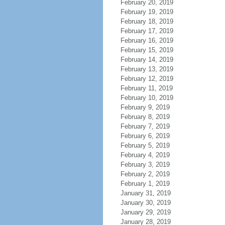
February 20, 2019
February 19, 2019
February 18, 2019
February 17, 2019
February 16, 2019
February 15, 2019
February 14, 2019
February 13, 2019
February 12, 2019
February 11, 2019
February 10, 2019
February 9, 2019
February 8, 2019
February 7, 2019
February 6, 2019
February 5, 2019
February 4, 2019
February 3, 2019
February 2, 2019
February 1, 2019
January 31, 2019
January 30, 2019
January 29, 2019
January 28, 2019