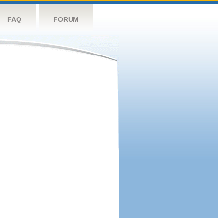
FAQ
FORUM