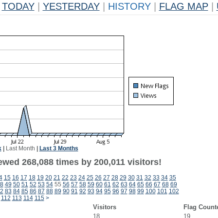
TODAY
|
YESTERDAY
|
HISTORY
|
FLAG MAP
|
k
|
Last Month
|
Last 3 Months
ewed 268,088 times by 200,011 visitors!
4
15
16
17
18
19
20
21
22
23
24
25
26
27
28
29
30
31
32
33
34
35
8
49
50
51
52
53
54
55
56
57
58
59
60
61
62
63
64
65
66
67
68
69
2
83
84
85
86
87
88
89
90
91
92
93
94
95
96
97
98
99
100
101
102
112
113
114
115
>
Visitors
Flag Count
18
19