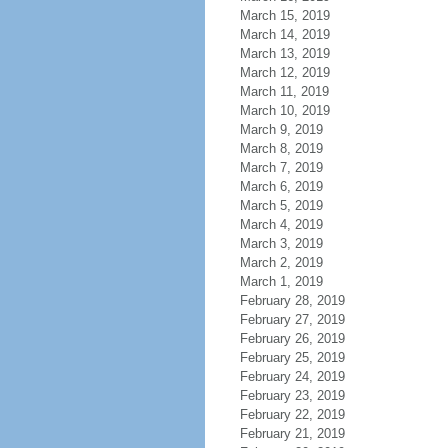
March 15, 2019
March 14, 2019
March 13, 2019
March 12, 2019
March 11, 2019
March 10, 2019
March 9, 2019
March 8, 2019
March 7, 2019
March 6, 2019
March 5, 2019
March 4, 2019
March 3, 2019
March 2, 2019
March 1, 2019
February 28, 2019
February 27, 2019
February 26, 2019
February 25, 2019
February 24, 2019
February 23, 2019
February 22, 2019
February 21, 2019