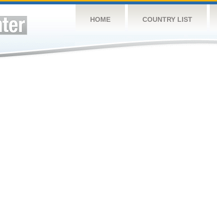
HOME
COUNTRY LIST