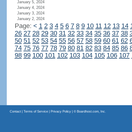
January 5, 2024
January 4, 2024
January 3, 2024
January 2, 2024
Page:
<
1
2
3
4
5
6
7
8
9
10
11
12
13
14
26
27
28
29
30
31
32
33
34
35
36
37
38
50
51
52
53
54
55
56
57
58
59
60
61
62
74
75
76
77
78
79
80
81
82
83
84
85
86
98
99
100
101
102
103
104
105
106
107
Contact
|
Terms of Service
|
Privacy Policy
| ©
Boardhost.com, Inc.