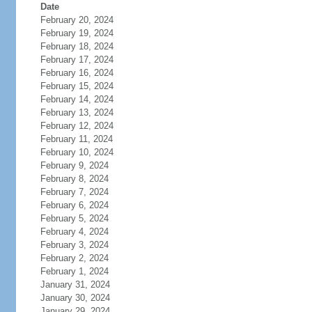
Date
February 20, 2024
February 19, 2024
February 18, 2024
February 17, 2024
February 16, 2024
February 15, 2024
February 14, 2024
February 13, 2024
February 12, 2024
February 11, 2024
February 10, 2024
February 9, 2024
February 8, 2024
February 7, 2024
February 6, 2024
February 5, 2024
February 4, 2024
February 3, 2024
February 2, 2024
February 1, 2024
January 31, 2024
January 30, 2024
January 29, 2024