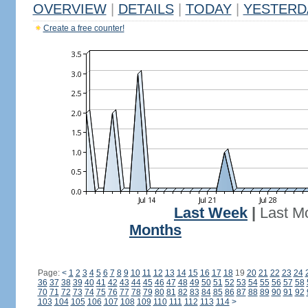
OVERVIEW
|
DETAILS
|
TODAY
|
YESTERD
Create a free counter!
Last Week
|
Last M
Months
Page:
<
1
2
3
4
5
6
7
8
9
10
11
12
13
14
15
16
17
18
19
20
21
22
23
24
36
37
38
39
40
41
42
43
44
45
46
47
48
49
50
51
52
53
54
55
56
57
58
70
71
72
73
74
75
76
77
78
79
80
81
82
83
84
85
86
87
88
89
90
91
92
103
104
105
106
107
108
109
110
111
112
113
114
>