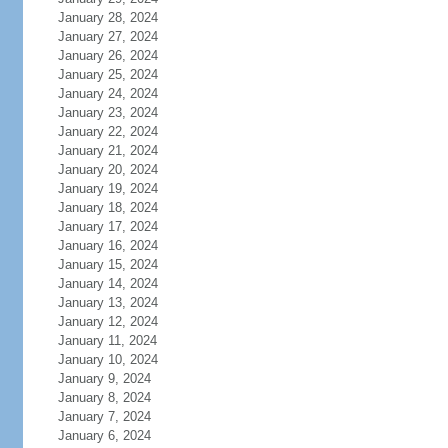
January 28, 2024
January 27, 2024
January 26, 2024
January 25, 2024
January 24, 2024
January 23, 2024
January 22, 2024
January 21, 2024
January 20, 2024
January 19, 2024
January 18, 2024
January 17, 2024
January 16, 2024
January 15, 2024
January 14, 2024
January 13, 2024
January 12, 2024
January 11, 2024
January 10, 2024
January 9, 2024
January 8, 2024
January 7, 2024
January 6, 2024