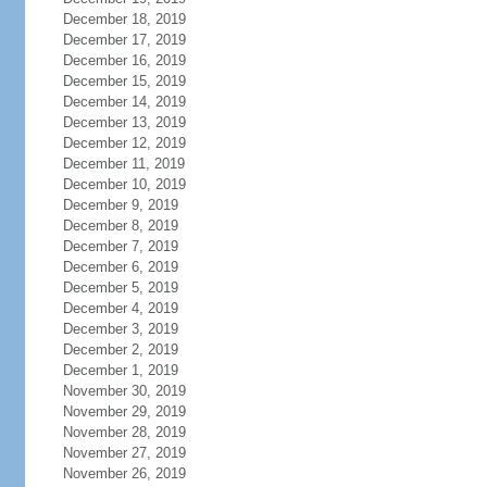
December 18, 2019
December 17, 2019
December 16, 2019
December 15, 2019
December 14, 2019
December 13, 2019
December 12, 2019
December 11, 2019
December 10, 2019
December 9, 2019
December 8, 2019
December 7, 2019
December 6, 2019
December 5, 2019
December 4, 2019
December 3, 2019
December 2, 2019
December 1, 2019
November 30, 2019
November 29, 2019
November 28, 2019
November 27, 2019
November 26, 2019