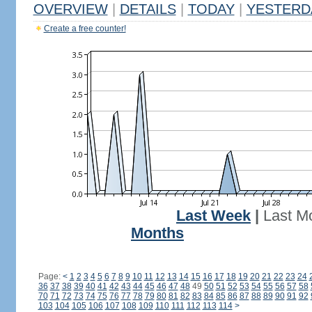
OVERVIEW
|
DETAILS
|
TODAY
|
YESTERD
Create a free counter!
Last Week
|
Last M
Months
Page:
<
1
2
3
4
5
6
7
8
9
10
11
12
13
14
15
16
17
18
19
20
21
22
23
24
36
37
38
39
40
41
42
43
44
45
46
47
48
49
50
51
52
53
54
55
56
57
58
70
71
72
73
74
75
76
77
78
79
80
81
82
83
84
85
86
87
88
89
90
91
92
103
104
105
106
107
108
109
110
111
112
113
114
>