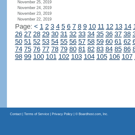
November 25, 2019
November 24, 2019
November 23, 2019
November 22, 2019
Page:
<
1
2
3
4
5
6
7
8
9
10
11
12
13
14
26
27
28
29
30
31
32
33
34
35
36
37
38
50
51
52
53
54
55
56
57
58
59
60
61
62
74
75
76
77
78
79
80
81
82
83
84
85
86
98
99
100
101
102
103
104
105
106
107
Contact
|
Terms of Service
|
Privacy Policy
| ©
Boardhost.com, Inc.