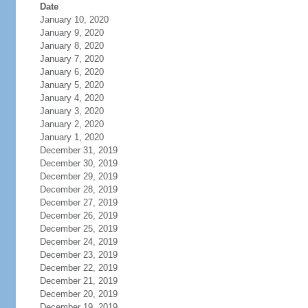
Date
January 10, 2020
January 9, 2020
January 8, 2020
January 7, 2020
January 6, 2020
January 5, 2020
January 4, 2020
January 3, 2020
January 2, 2020
January 1, 2020
December 31, 2019
December 30, 2019
December 29, 2019
December 28, 2019
December 27, 2019
December 26, 2019
December 25, 2019
December 24, 2019
December 23, 2019
December 22, 2019
December 21, 2019
December 20, 2019
December 19, 2019