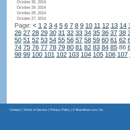
October 30, 2014
October 29, 2014
October 28, 2014
October 27, 2014
Page:
<
1
2
3
4
5
6
7
8
9
10
11
12
13
14
26
27
28
29
30
31
32
33
34
35
36
37
38
50
51
52
53
54
55
56
57
58
59
60
61
62
74
75
76
77
78
79
80
81
82
83
84
85
86
98
99
100
101
102
103
104
105
106
107
Contact
|
Terms of Service
|
Privacy Policy
| ©
Boardhost.com, Inc.