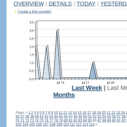
OVERVIEW
|
DETAILS
|
TODAY
|
YESTERD
Create a free counter!
Last Week
|
Last M
Months
Page:
<
1
2
3
4
5
6
7
8
9
10
11
12
13
14
15
16
17
18
19
20
21
22
23
24
36
37
38
39
40
41
42
43
44
45
46
47
48
49
50
51
52
53
54
55
56
57
58
70
71
72
73
74
75
76
77
78
79
80
81
82
83
84
85
86
87
88
89
90
91
92
103
104
105
106
107
108
109
110
111
112
113
114
>