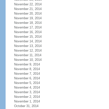
November 22, 2014
November 21, 2014
November 20, 2014
November 19, 2014
November 18, 2014
November 17, 2014
November 16, 2014
November 15, 2014
November 14, 2014
November 13, 2014
November 12, 2014
November 11, 2014
November 10, 2014
November 9, 2014
November 8, 2014
November 7, 2014
November 6, 2014
November 5, 2014
November 4, 2014
November 3, 2014
November 2, 2014
November 1, 2014
October 31, 2014