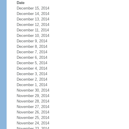
Date
December 15, 2014
December 14, 2014
December 13, 2014
December 12, 2014
December 11, 2014
December 10, 2014
December 9, 2014
December 8, 2014
December 7, 2014
December 6, 2014
December 5, 2014
December 4, 2014
December 3, 2014
December 2, 2014
December 1, 2014
November 30, 2014
November 29, 2014
November 28, 2014
November 27, 2014
November 26, 2014
November 25, 2014
November 24, 2014
November 23, 2014