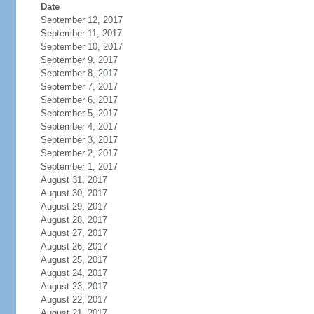
Date
September 12, 2017
September 11, 2017
September 10, 2017
September 9, 2017
September 8, 2017
September 7, 2017
September 6, 2017
September 5, 2017
September 4, 2017
September 3, 2017
September 2, 2017
September 1, 2017
August 31, 2017
August 30, 2017
August 29, 2017
August 28, 2017
August 27, 2017
August 26, 2017
August 25, 2017
August 24, 2017
August 23, 2017
August 22, 2017
August 21, 2017