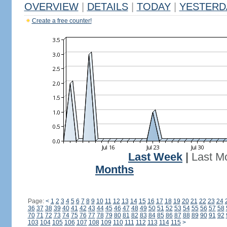
OVERVIEW
|
DETAILS
|
TODAY
|
YESTERD
Create a free counter!
Last Week
|
Last M
Months
Page:
<
1
2
3
4
5
6
7
8
9
10
11
12
13
14
15
16
17
18
19
20
21
22
23
24
36
37
38
39
40
41
42
43
44
45
46
47
48
49
50
51
52
53
54
55
56
57
58
70
71
72
73
74
75
76
77
78
79
80
81
82
83
84
85
86
87
88
89
90
91
92
103
104
105
106
107
108
109
110
111
112
113
114
115
>