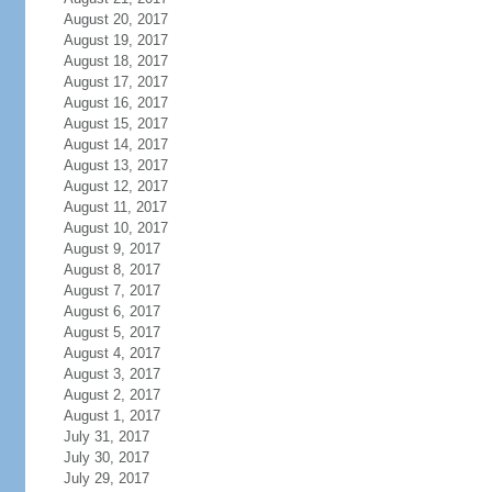
August 20, 2017
August 19, 2017
August 18, 2017
August 17, 2017
August 16, 2017
August 15, 2017
August 14, 2017
August 13, 2017
August 12, 2017
August 11, 2017
August 10, 2017
August 9, 2017
August 8, 2017
August 7, 2017
August 6, 2017
August 5, 2017
August 4, 2017
August 3, 2017
August 2, 2017
August 1, 2017
July 31, 2017
July 30, 2017
July 29, 2017