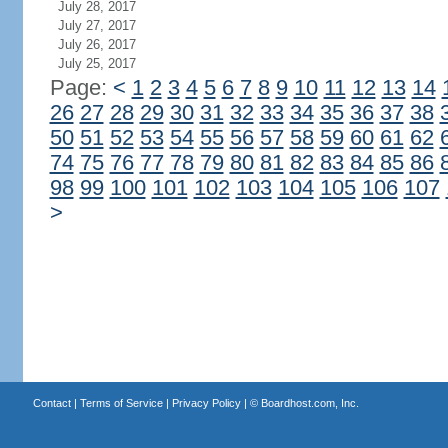
July 28, 2017
July 27, 2017
July 26, 2017
July 25, 2017
Page:
<
1
2
3
4
5
6
7
8
9
10
11
12
13
14
26
27
28
29
30
31
32
33
34
35
36
37
38
50
51
52
53
54
55
56
57
58
59
60
61
62
74
75
76
77
78
79
80
81
82
83
84
85
86
98
99
100
101
102
103
104
105
106
107
>
Contact
|
Terms of Service
|
Privacy Policy
| ©
Boardhost.com, Inc.