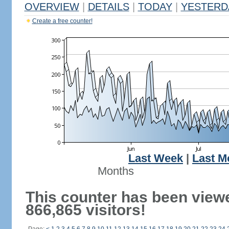
OVERVIEW
|
DETAILS
|
TODAY
|
YESTERD
Create a free counter!
Last Week
|
Last M
Months
This counter has been view
866,865 visitors!