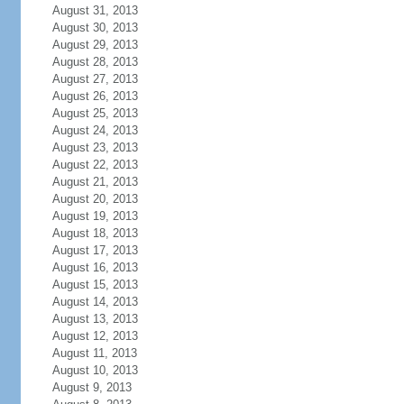
August 31, 2013
August 30, 2013
August 29, 2013
August 28, 2013
August 27, 2013
August 26, 2013
August 25, 2013
August 24, 2013
August 23, 2013
August 22, 2013
August 21, 2013
August 20, 2013
August 19, 2013
August 18, 2013
August 17, 2013
August 16, 2013
August 15, 2013
August 14, 2013
August 13, 2013
August 12, 2013
August 11, 2013
August 10, 2013
August 9, 2013