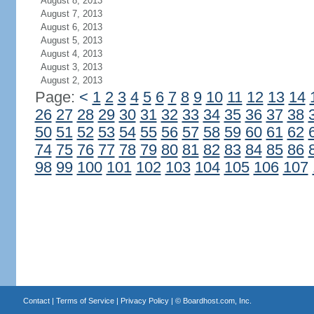
August 8, 2013
August 7, 2013
August 6, 2013
August 5, 2013
August 4, 2013
August 3, 2013
August 2, 2013
Page:
<
1
2
3
4
5
6
7
8
9
10
11
12
13
14
26
27
28
29
30
31
32
33
34
35
36
37
38
50
51
52
53
54
55
56
57
58
59
60
61
62
74
75
76
77
78
79
80
81
82
83
84
85
86
98
99
100
101
102
103
104
105
106
107
Contact
|
Terms of Service
|
Privacy Policy
| ©
Boardhost.com, Inc.