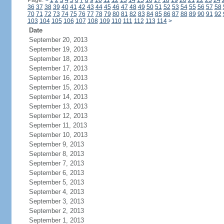
Page:
<
1
2
3
4
5
6
7
8
9
10
11
12
13
14
15
16
17
18
19
20
21
22
23
24
36
37
38
39
40
41
42
43
44
45
46
47
48
49
50
51
52
53
54
55
56
57
58
70
71
72
73
74
75
76
77
78
79
80
81
82
83
84
85
86
87
88
89
90
91
92
103
104
105
106
107
108
109
110
111
112
113
114
>
Date
September 20, 2013
September 19, 2013
September 18, 2013
September 17, 2013
September 16, 2013
September 15, 2013
September 14, 2013
September 13, 2013
September 12, 2013
September 11, 2013
September 10, 2013
September 9, 2013
September 8, 2013
September 7, 2013
September 6, 2013
September 5, 2013
September 4, 2013
September 3, 2013
September 2, 2013
September 1, 2013