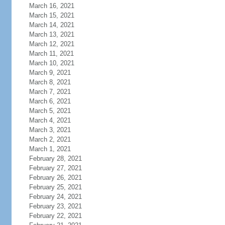
March 16, 2021
March 15, 2021
March 14, 2021
March 13, 2021
March 12, 2021
March 11, 2021
March 10, 2021
March 9, 2021
March 8, 2021
March 7, 2021
March 6, 2021
March 5, 2021
March 4, 2021
March 3, 2021
March 2, 2021
March 1, 2021
February 28, 2021
February 27, 2021
February 26, 2021
February 25, 2021
February 24, 2021
February 23, 2021
February 22, 2021