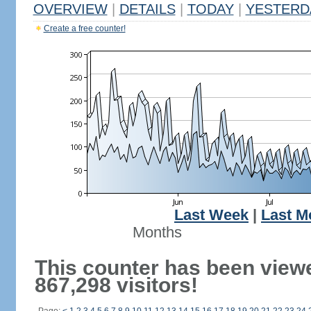
OVERVIEW
|
DETAILS
|
TODAY
|
YESTERD
Create a free counter!
Last Week
|
Last M
Months
This counter has been view
867,298 visitors!