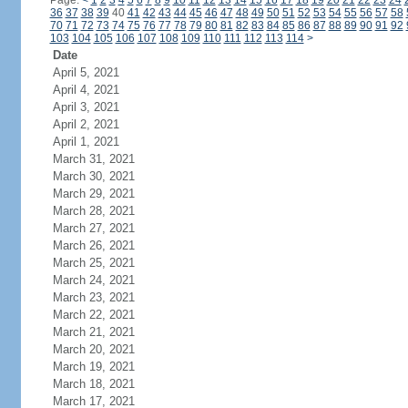
Page:
<
1
2
3
4
5
6
7
8
9
10
11
12
13
14
15
16
17
18
19
20
21
22
23
24
36
37
38
39
40
41
42
43
44
45
46
47
48
49
50
51
52
53
54
55
56
57
58
70
71
72
73
74
75
76
77
78
79
80
81
82
83
84
85
86
87
88
89
90
91
92
103
104
105
106
107
108
109
110
111
112
113
114
>
Date
April 5, 2021
April 4, 2021
April 3, 2021
April 2, 2021
April 1, 2021
March 31, 2021
March 30, 2021
March 29, 2021
March 28, 2021
March 27, 2021
March 26, 2021
March 25, 2021
March 24, 2021
March 23, 2021
March 22, 2021
March 21, 2021
March 20, 2021
March 19, 2021
March 18, 2021
March 17, 2021