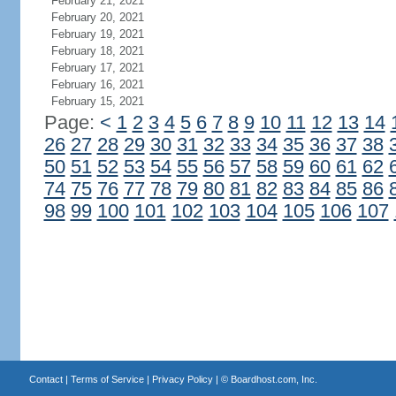
February 21, 2021
February 20, 2021
February 19, 2021
February 18, 2021
February 17, 2021
February 16, 2021
February 15, 2021
Page:
<
1
2
3
4
5
6
7
8
9
10
11
12
13
14
26
27
28
29
30
31
32
33
34
35
36
37
38
50
51
52
53
54
55
56
57
58
59
60
61
62
74
75
76
77
78
79
80
81
82
83
84
85
86
98
99
100
101
102
103
104
105
106
107
Contact
|
Terms of Service
|
Privacy Policy
| ©
Boardhost.com, Inc.