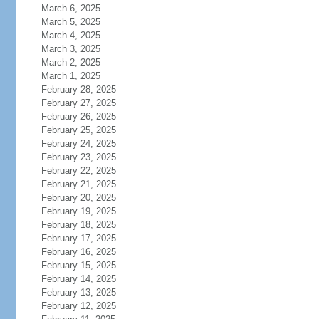
March 6, 2025
March 5, 2025
March 4, 2025
March 3, 2025
March 2, 2025
March 1, 2025
February 28, 2025
February 27, 2025
February 26, 2025
February 25, 2025
February 24, 2025
February 23, 2025
February 22, 2025
February 21, 2025
February 20, 2025
February 19, 2025
February 18, 2025
February 17, 2025
February 16, 2025
February 15, 2025
February 14, 2025
February 13, 2025
February 12, 2025