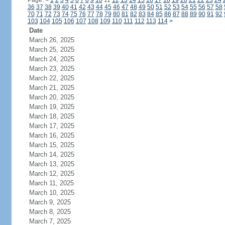
Page:
<
1
2
3
4
5
6
7
8
9
10
11
12
13
14
15
16
17
18
19
20
21
22
23
24
36
37
38
39
40
41
42
43
44
45
46
47
48
49
50
51
52
53
54
55
56
57
58
70
71
72
73
74
75
76
77
78
79
80
81
82
83
84
85
86
87
88
89
90
91
92
103
104
105
106
107
108
109
110
111
112
113
114
>
Date
March 26, 2025
March 25, 2025
March 24, 2025
March 23, 2025
March 22, 2025
March 21, 2025
March 20, 2025
March 19, 2025
March 18, 2025
March 17, 2025
March 16, 2025
March 15, 2025
March 14, 2025
March 13, 2025
March 12, 2025
March 11, 2025
March 10, 2025
March 9, 2025
March 8, 2025
March 7, 2025