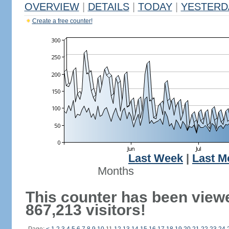
OVERVIEW
|
DETAILS
|
TODAY
|
YESTERD
Create a free counter!
Last Week
|
Last M
Months
This counter has been view
867,213 visitors!