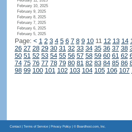
February 11, 2025
February 10, 2025
February 9, 2025
February 8, 2025
February 7, 2025
February 6, 2025
February 5, 2025
Page:
<
1
2
3
4
5
6
7
8
9
10
11
12
13
14
26
27
28
29
30
31
32
33
34
35
36
37
38
50
51
52
53
54
55
56
57
58
59
60
61
62
74
75
76
77
78
79
80
81
82
83
84
85
86
98
99
100
101
102
103
104
105
106
107
Contact
|
Terms of Service
|
Privacy Policy
| ©
Boardhost.com, Inc.