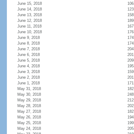
June 15, 2018
106
June 14, 2018
123
June 13, 2018
158
June 12, 2018
189
June 11, 2018
167
June 10, 2018
176
June 9, 2018
174
June 8, 2018
174
June 7, 2018
204
June 6, 2018
201
June 5, 2018
209
June 4, 2018
195
June 3, 2018
159
June 2, 2018
201
June 1, 2018
171
May 31, 2018
182
May 30, 2018
248
May 29, 2018
212
May 28, 2018
202
May 27, 2018
182
May 26, 2018
194
May 25, 2018
199
May 24, 2018
205