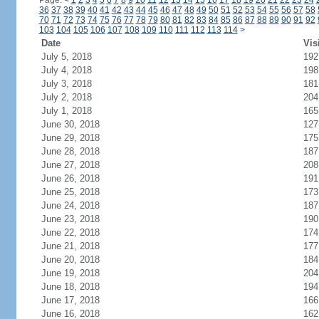
Page:
<
1
2
3
4
5
6
7
8
9
10
11
12
13
14
15
16
17
18
19
20
21
22
23
24
36
37
38
39
40
41
42
43
44
45
46
47
48
49
50
51
52
53
54
55
56
57
58
70
71
72
73
74
75
76
77
78
79
80
81
82
83
84
85
86
87
88
89
90
91
92
103
104
105
106
107
108
109
110
111
112
113
114
>
Date
Vis
July 5, 2018
192
July 4, 2018
198
July 3, 2018
181
July 2, 2018
204
July 1, 2018
165
June 30, 2018
127
June 29, 2018
175
June 28, 2018
187
June 27, 2018
208
June 26, 2018
191
June 25, 2018
173
June 24, 2018
187
June 23, 2018
190
June 22, 2018
174
June 21, 2018
177
June 20, 2018
184
June 19, 2018
204
June 18, 2018
194
June 17, 2018
166
June 16, 2018
162