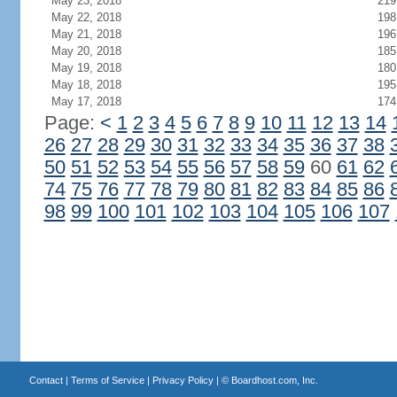
May 23, 2018
219
May 22, 2018
198
May 21, 2018
196
May 20, 2018
185
May 19, 2018
180
May 18, 2018
195
May 17, 2018
174
Page:
<
1
2
3
4
5
6
7
8
9
10
11
12
13
14
26
27
28
29
30
31
32
33
34
35
36
37
38
50
51
52
53
54
55
56
57
58
59
60
61
62
74
75
76
77
78
79
80
81
82
83
84
85
86
98
99
100
101
102
103
104
105
106
107
Contact
|
Terms of Service
|
Privacy Policy
| ©
Boardhost.com, Inc.