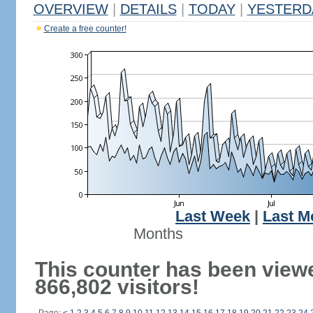
OVERVIEW
|
DETAILS
|
TODAY
|
YESTERD
Create a free counter!
Last Week
|
Last M
Months
This counter has been view
866,802 visitors!