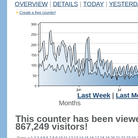
OVERVIEW
|
DETAILS
|
TODAY
|
YESTERD
Create a free counter!
Last Week
|
Last M
Months
This counter has been view
867,249 visitors!