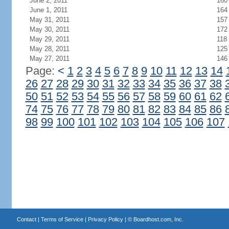
June 2, 2011
160
June 1, 2011
164
May 31, 2011
157
May 30, 2011
172
May 29, 2011
118
May 28, 2011
125
May 27, 2011
146
Page:
<
1
2
3
4
5
6
7
8
9
10
11
12
13
14
26
27
28
29
30
31
32
33
34
35
36
37
38
50
51
52
53
54
55
56
57
58
59
60
61
62
74
75
76
77
78
79
80
81
82
83
84
85
86
98
99
100
101
102
103
104
105
106
107
Contact
|
Terms of Service
|
Privacy Policy
| ©
Boardhost.com, Inc.