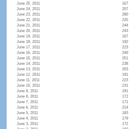
June 25, 2011
167
June 24, 2011
207
June 23, 2011
280
June 22, 2011
225
June 21, 2011
244
June 20, 2011
243
June 19, 2011
167
June 18, 2011
192
June 17, 2011
223
June 16, 2011
240
June 15, 2011
251
June 14, 2011
238
June 13, 2011
203
June 12, 2011
191
June 11, 2011
223
June 10, 2011
231
June 9, 2011
191
June 8, 2011
172
June 7, 2011
171
June 6, 2011
214
June 5, 2011
183
June 4, 2011
179
June 3, 2011
172