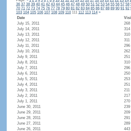
Page:
<
1
2
3
4
5
6
7
8
9
10
11
12
13
14
15
16
17
18
19
20
21
22
23
24
36
37
38
39
40
41
42
43
44
45
46
47
48
49
50
51
52
53
54
55
56
57
58
70
71
72
73
74
75
76
77
78
79
80
81
82
83
84
85
86
87
88
89
90
91
92
103
104
105
106
107
108
109
110
111
112
113
114
>
Date
Visi
July 15, 2011
268
July 14, 2011
314
July 13, 2011
310
July 12, 2011
311
July 11, 2011
296
July 10, 2011
262
July 9, 2011
251
July 8, 2011
310
July 7, 2011
296
July 6, 2011
250
July 5, 2011
253
July 4, 2011
251
July 3, 2011
211
July 2, 2011
217
July 1, 2011
270
June 30, 2011
239
June 29, 2011
209
June 28, 2011
291
June 27, 2011
289
June 26, 2011
443