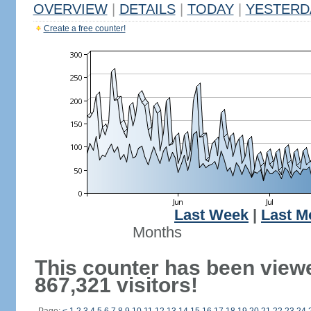
OVERVIEW
|
DETAILS
|
TODAY
|
YESTERD
Create a free counter!
Last Week
|
Last M
Months
This counter has been view
867,321 visitors!