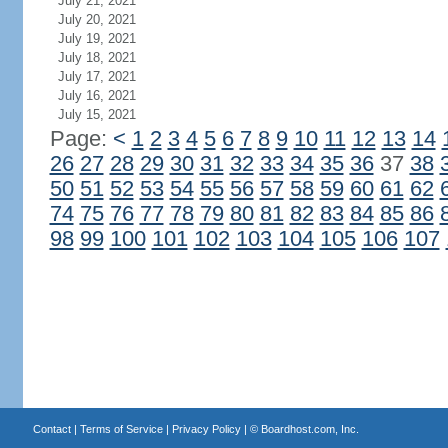
July 21, 2021
July 20, 2021
July 19, 2021
July 18, 2021
July 17, 2021
July 16, 2021
July 15, 2021
Page:
<
1
2
3
4
5
6
7
8
9
10
11
12
13
14
26
27
28
29
30
31
32
33
34
35
36
37
38
50
51
52
53
54
55
56
57
58
59
60
61
62
74
75
76
77
78
79
80
81
82
83
84
85
86
98
99
100
101
102
103
104
105
106
107
Contact
|
Terms of Service
|
Privacy Policy
| ©
Boardhost.com, Inc.