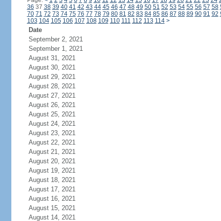
Page:
<
1
2
3
4
5
6
7
8
9
10
11
12
13
14
15
16
17
18
19
20
21
22
23
24
36
37
38
39
40
41
42
43
44
45
46
47
48
49
50
51
52
53
54
55
56
57
58
70
71
72
73
74
75
76
77
78
79
80
81
82
83
84
85
86
87
88
89
90
91
92
103
104
105
106
107
108
109
110
111
112
113
114
>
Date
September 2, 2021
September 1, 2021
August 31, 2021
August 30, 2021
August 29, 2021
August 28, 2021
August 27, 2021
August 26, 2021
August 25, 2021
August 24, 2021
August 23, 2021
August 22, 2021
August 21, 2021
August 20, 2021
August 19, 2021
August 18, 2021
August 17, 2021
August 16, 2021
August 15, 2021
August 14, 2021