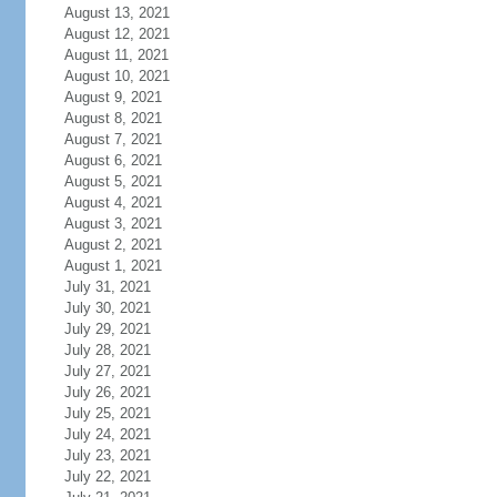
August 13, 2021
August 12, 2021
August 11, 2021
August 10, 2021
August 9, 2021
August 8, 2021
August 7, 2021
August 6, 2021
August 5, 2021
August 4, 2021
August 3, 2021
August 2, 2021
August 1, 2021
July 31, 2021
July 30, 2021
July 29, 2021
July 28, 2021
July 27, 2021
July 26, 2021
July 25, 2021
July 24, 2021
July 23, 2021
July 22, 2021