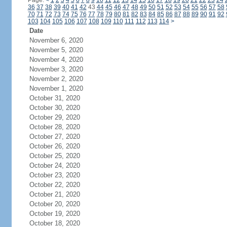
Page:
<
1
2
3
4
5
6
7
8
9
10
11
12
13
14
15
16
17
18
19
20
21
22
23
24
36
37
38
39
40
41
42
43
44
45
46
47
48
49
50
51
52
53
54
55
56
57
58
70
71
72
73
74
75
76
77
78
79
80
81
82
83
84
85
86
87
88
89
90
91
92
103
104
105
106
107
108
109
110
111
112
113
114
>
Date
November 6, 2020
November 5, 2020
November 4, 2020
November 3, 2020
November 2, 2020
November 1, 2020
October 31, 2020
October 30, 2020
October 29, 2020
October 28, 2020
October 27, 2020
October 26, 2020
October 25, 2020
October 24, 2020
October 23, 2020
October 22, 2020
October 21, 2020
October 20, 2020
October 19, 2020
October 18, 2020