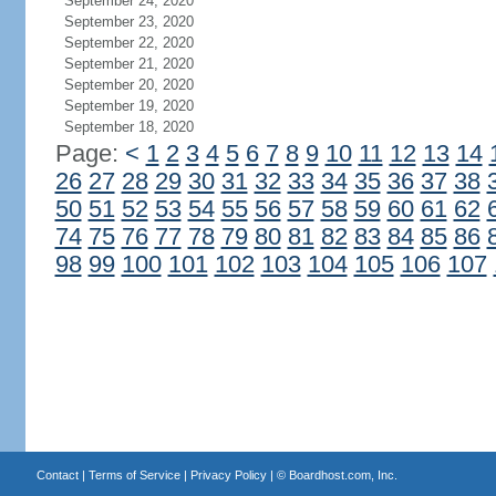
September 24, 2020
September 23, 2020
September 22, 2020
September 21, 2020
September 20, 2020
September 19, 2020
September 18, 2020
Page:
<
1
2
3
4
5
6
7
8
9
10
11
12
13
14
26
27
28
29
30
31
32
33
34
35
36
37
38
50
51
52
53
54
55
56
57
58
59
60
61
62
74
75
76
77
78
79
80
81
82
83
84
85
86
98
99
100
101
102
103
104
105
106
107
Contact
|
Terms of Service
|
Privacy Policy
| ©
Boardhost.com, Inc.