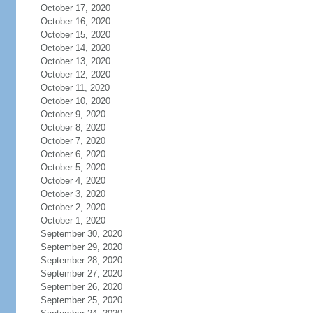
October 17, 2020
October 16, 2020
October 15, 2020
October 14, 2020
October 13, 2020
October 12, 2020
October 11, 2020
October 10, 2020
October 9, 2020
October 8, 2020
October 7, 2020
October 6, 2020
October 5, 2020
October 4, 2020
October 3, 2020
October 2, 2020
October 1, 2020
September 30, 2020
September 29, 2020
September 28, 2020
September 27, 2020
September 26, 2020
September 25, 2020