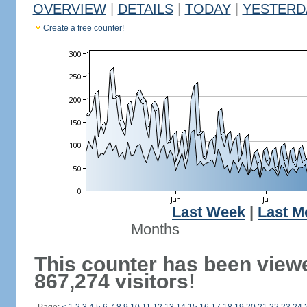
OVERVIEW
|
DETAILS
|
TODAY
|
YESTERD
Create a free counter!
Last Week
|
Last M
Months
This counter has been view
867,274 visitors!