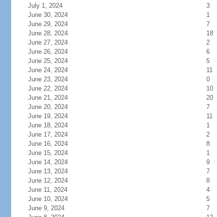
July 1, 2024
3
June 30, 2024
1
June 29, 2024
7
June 28, 2024
18
June 27, 2024
2
June 26, 2024
6
June 25, 2024
5
June 24, 2024
11
June 23, 2024
0
June 22, 2024
10
June 21, 2024
20
June 20, 2024
7
June 19, 2024
11
June 18, 2024
1
June 17, 2024
2
June 16, 2024
8
June 15, 2024
1
June 14, 2024
9
June 13, 2024
7
June 12, 2024
8
June 11, 2024
4
June 10, 2024
5
June 9, 2024
7