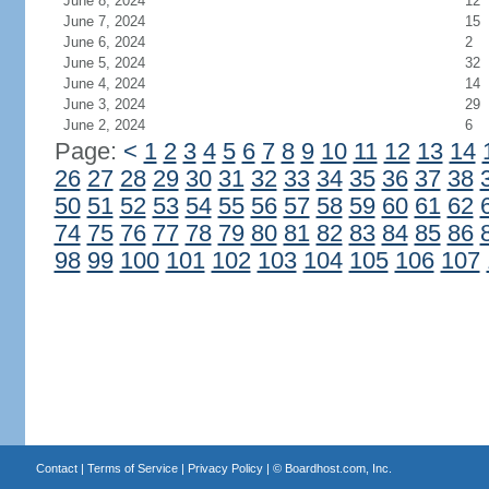
June 8, 2024
12
June 7, 2024
15
June 6, 2024
2
June 5, 2024
32
June 4, 2024
14
June 3, 2024
29
June 2, 2024
6
Page:
<
1
2
3
4
5
6
7
8
9
10
11
12
13
14
26
27
28
29
30
31
32
33
34
35
36
37
38
50
51
52
53
54
55
56
57
58
59
60
61
62
74
75
76
77
78
79
80
81
82
83
84
85
86
98
99
100
101
102
103
104
105
106
107
Contact
|
Terms of Service
|
Privacy Policy
| ©
Boardhost.com, Inc.