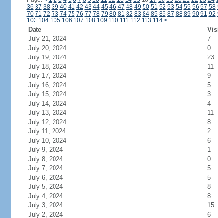
Page:
<
1
2
3
4
5
6
7
8
9
10
11
12
13
14
15
16
17
18
19
20
21
22
23
24
36
37
38
39
40
41
42
43
44
45
46
47
48
49
50
51
52
53
54
55
56
57
58
70
71
72
73
74
75
76
77
78
79
80
81
82
83
84
85
86
87
88
89
90
91
92
103
104
105
106
107
108
109
110
111
112
113
114
>
Date
Vis
July 21, 2024
7
July 20, 2024
0
July 19, 2024
23
July 18, 2024
11
July 17, 2024
9
July 16, 2024
5
July 15, 2024
3
July 14, 2024
4
July 13, 2024
11
July 12, 2024
8
July 11, 2024
2
July 10, 2024
6
July 9, 2024
1
July 8, 2024
0
July 7, 2024
5
July 6, 2024
5
July 5, 2024
8
July 4, 2024
8
July 3, 2024
15
July 2, 2024
6