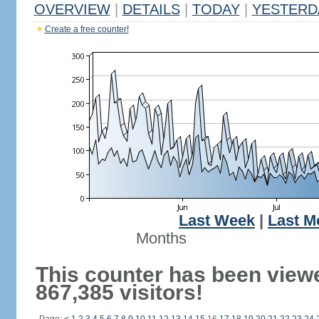
OVERVIEW
|
DETAILS
|
TODAY
|
YESTERD
Create a free counter!
Last Week
|
Last M
Months
This counter has been view
867,385 visitors!