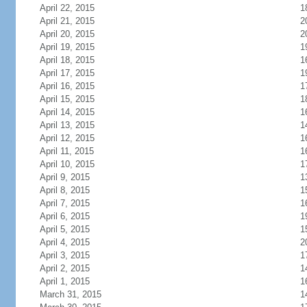
April 22, 2015
1
April 21, 2015
2
April 20, 2015
2
April 19, 2015
1
April 18, 2015
1
April 17, 2015
1
April 16, 2015
1
April 15, 2015
1
April 14, 2015
1
April 13, 2015
1
April 12, 2015
1
April 11, 2015
1
April 10, 2015
1
April 9, 2015
1
April 8, 2015
1
April 7, 2015
1
April 6, 2015
1
April 5, 2015
1
April 4, 2015
2
April 3, 2015
1
April 2, 2015
1
April 1, 2015
1
March 31, 2015
1