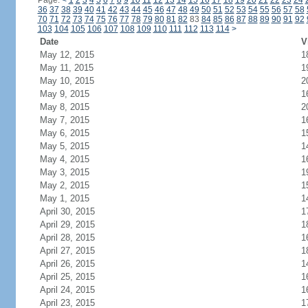
Page:
<
1
2
3
4
5
6
7
8
9
10
11
12
13
14
15
16
17
18
19
20
21
22
23
24
36
37
38
39
40
41
42
43
44
45
46
47
48
49
50
51
52
53
54
55
56
57
58
70
71
72
73
74
75
76
77
78
79
80
81
82
83
84
85
86
87
88
89
90
91
92
103
104
105
106
107
108
109
110
111
112
113
114
>
Date
V
May 12, 2015
1
May 11, 2015
1
May 10, 2015
2
May 9, 2015
1
May 8, 2015
2
May 7, 2015
1
May 6, 2015
1
May 5, 2015
1
May 4, 2015
1
May 3, 2015
1
May 2, 2015
1
May 1, 2015
1
April 30, 2015
1
April 29, 2015
1
April 28, 2015
1
April 27, 2015
1
April 26, 2015
1
April 25, 2015
1
April 24, 2015
1
April 23, 2015
1