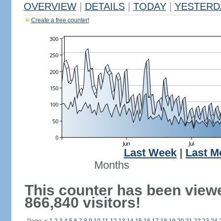
OVERVIEW
|
DETAILS
|
TODAY
|
YESTERD
Create a free counter!
Last Week
|
Last M
Months
This counter has been view
866,840 visitors!