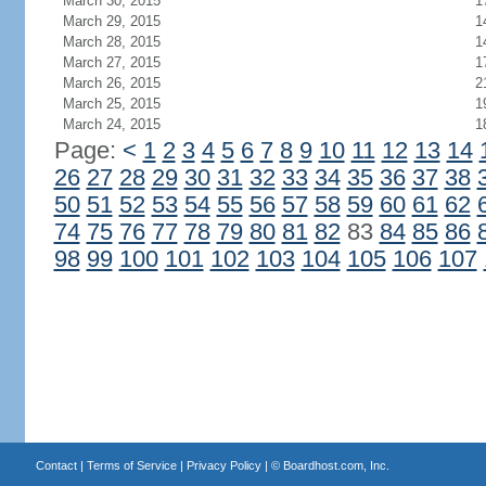
March 30, 2015
1
March 29, 2015
1
March 28, 2015
1
March 27, 2015
1
March 26, 2015
2
March 25, 2015
1
March 24, 2015
1
Page:
<
1
2
3
4
5
6
7
8
9
10
11
12
13
14
26
27
28
29
30
31
32
33
34
35
36
37
38
50
51
52
53
54
55
56
57
58
59
60
61
62
74
75
76
77
78
79
80
81
82
83
84
85
86
98
99
100
101
102
103
104
105
106
107
Contact
|
Terms of Service
|
Privacy Policy
| ©
Boardhost.com, Inc.