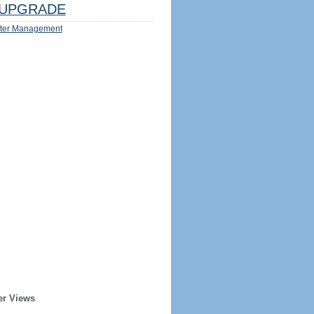
UPGRADE
ter Management
er Views