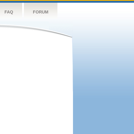
FAQ
FORUM