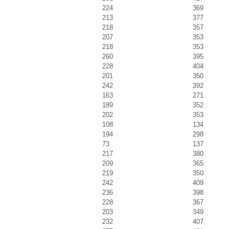
224
369
213
377
218
357
207
353
218
353
260
395
228
404
201
350
242
392
163
271
189
352
202
353
108
134
194
298
73
137
217
380
209
365
219
350
242
409
236
398
228
367
203
349
232
407