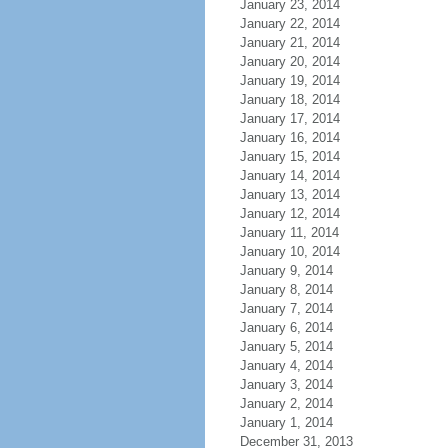
January 23, 2014
January 22, 2014
January 21, 2014
January 20, 2014
January 19, 2014
January 18, 2014
January 17, 2014
January 16, 2014
January 15, 2014
January 14, 2014
January 13, 2014
January 12, 2014
January 11, 2014
January 10, 2014
January 9, 2014
January 8, 2014
January 7, 2014
January 6, 2014
January 5, 2014
January 4, 2014
January 3, 2014
January 2, 2014
January 1, 2014
December 31, 2013