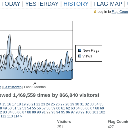
TODAY
|
YESTERDAY
|
HISTORY
|
FLAG MAP
|
Log in to
Flag Coun
k
|
Last Month
|
Last 3 Months
ewed 1,469,559 times by 866,840 visitors!
4
15
16
17
18
19
20
21
22
23
24
25
26
27
28
29
30
31
32
33
34
35
8
49
50
51
52
53
54
55
56
57
58
59
60
61
62
63
64
65
66
67
68
69
2
83
84
85
86
87
88
89
90
91
92
93
94
95
96
97
98
99
100
101
102
112
113
114
>
Visitors
Flag Count
251
427