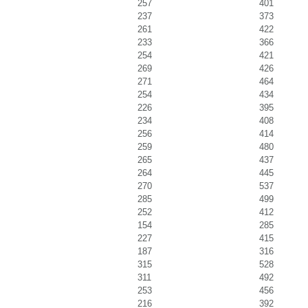
257
401
237
373
261
422
233
366
254
421
269
426
271
464
254
434
226
395
234
408
256
414
259
480
265
437
264
445
270
537
285
499
252
412
154
285
227
415
187
316
315
528
311
492
253
456
216
392