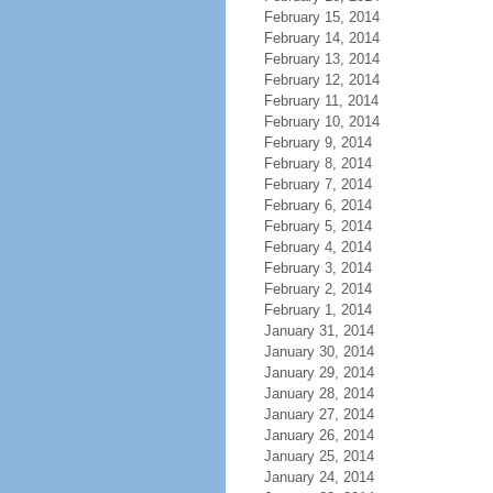
February 15, 2014
February 14, 2014
February 13, 2014
February 12, 2014
February 11, 2014
February 10, 2014
February 9, 2014
February 8, 2014
February 7, 2014
February 6, 2014
February 5, 2014
February 4, 2014
February 3, 2014
February 2, 2014
February 1, 2014
January 31, 2014
January 30, 2014
January 29, 2014
January 28, 2014
January 27, 2014
January 26, 2014
January 25, 2014
January 24, 2014