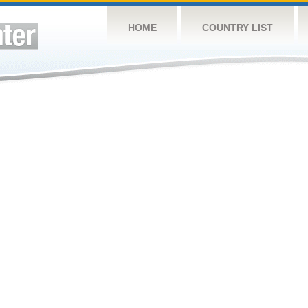
HOME
COUNTRY LIST