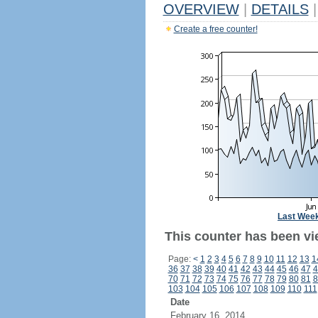
OVERVIEW
|
DETAILS
|
Create a free counter!
Last Wee
This counter has been vi
Page:
<
1
2
3
4
5
6
7
8
9
10
11
12
13
1
36
37
38
39
40
41
42
43
44
45
46
47
4
70
71
72
73
74
75
76
77
78
79
80
81
8
103
104
105
106
107
108
109
110
111
Date
February 16, 2014