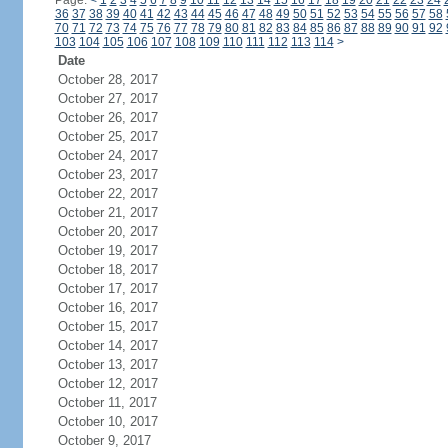
Page:
<
1
2
3
4
5
6
7
8
9
10
11
12
13
14
15
16
17
18
19
20
21
22
23
24
36
37
38
39
40
41
42
43
44
45
46
47
48
49
50
51
52
53
54
55
56
57
58
70
71
72
73
74
75
76
77
78
79
80
81
82
83
84
85
86
87
88
89
90
91
92
103
104
105
106
107
108
109
110
111
112
113
114
>
Date
October 28, 2017
October 27, 2017
October 26, 2017
October 25, 2017
October 24, 2017
October 23, 2017
October 22, 2017
October 21, 2017
October 20, 2017
October 19, 2017
October 18, 2017
October 17, 2017
October 16, 2017
October 15, 2017
October 14, 2017
October 13, 2017
October 12, 2017
October 11, 2017
October 10, 2017
October 9, 2017