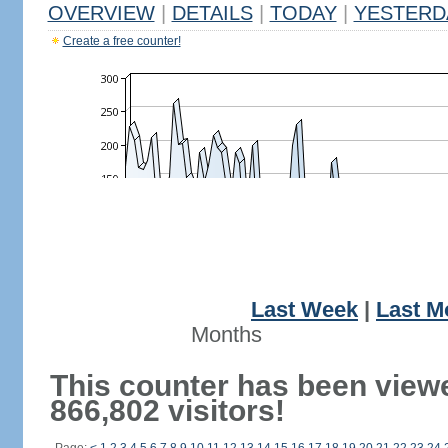
OVERVIEW
|
DETAILS
|
TODAY
|
YESTERD
Create a free counter!
Last Week
|
Last M
Months
This counter has been view
866,802 visitors!