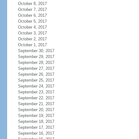
October 8, 2017
October 7, 2017
October 6, 2017
October 5, 2017
October 4, 2017
October 3, 2017
October 2, 2017
October 1, 2017
September 30, 2017
September 29, 2017
September 28, 2017
September 27, 2017
September 26, 2017
September 25, 2017
September 24, 2017
September 23, 2017
September 22, 2017
September 21, 2017
September 20, 2017
September 19, 2017
September 18, 2017
September 17, 2017
September 16, 2017