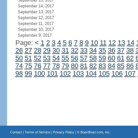
September 15, 2017
September 14, 2017
September 13, 2017
September 12, 2017
September 11, 2017
September 10, 2017
September 9, 2017
Page:
<
1
2
3
4
5
6
7
8
9
10
11
12
13
14
26
27
28
29
30
31
32
33
34
35
36
37
38
50
51
52
53
54
55
56
57
58
59
60
61
62
74
75
76
77
78
79
80
81
82
83
84
85
86
98
99
100
101
102
103
104
105
106
107
Contact
|
Terms of Service
|
Privacy Policy
| ©
Boardhost.com, Inc.