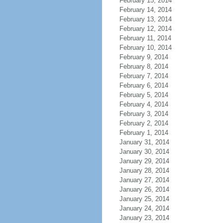
February 15, 2014
February 14, 2014
February 13, 2014
February 12, 2014
February 11, 2014
February 10, 2014
February 9, 2014
February 8, 2014
February 7, 2014
February 6, 2014
February 5, 2014
February 4, 2014
February 3, 2014
February 2, 2014
February 1, 2014
January 31, 2014
January 30, 2014
January 29, 2014
January 28, 2014
January 27, 2014
January 26, 2014
January 25, 2014
January 24, 2014
January 23, 2014