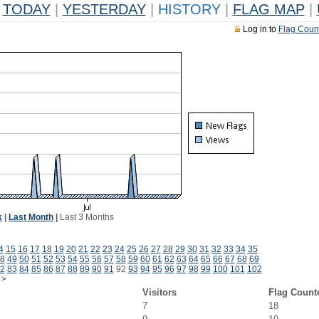
TODAY
|
YESTERDAY
|
HISTORY
|
FLAG MAP
|
Log in to
Flag Coun
k
|
Last Month
|
Last 3 Months
4
15
16
17
18
19
20
21
22
23
24
25
26
27
28
29
30
31
32
33
34
35
8
49
50
51
52
53
54
55
56
57
58
59
60
61
62
63
64
65
66
67
68
69
2
83
84
85
86
87
88
89
90
91
92
93
94
95
96
97
98
99
100
101
102
>
Visitors
Flag Count
7
18