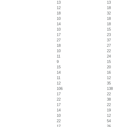
13
13
12
18
18
32
10
18
14
18
10
15
17
23
27
37
18
27
10
22
11
24
9
15
15
20
14
16
11
12
12
35
106
138
17
22
22
38
17
22
14
19
10
12
22
54
17
26