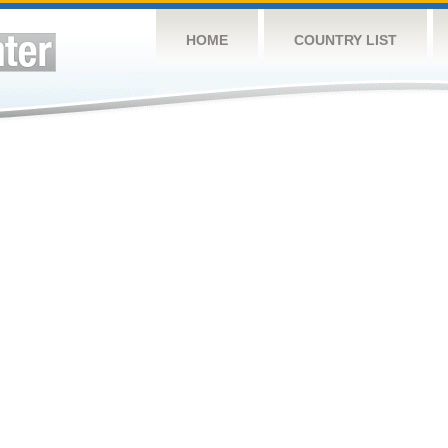
HOME
COUNTRY LIST