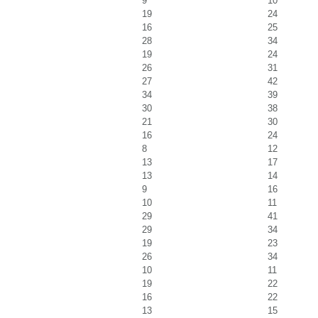
9
10
19
24
16
25
28
34
19
24
26
31
27
42
34
39
30
38
21
30
16
24
8
12
13
17
13
14
9
16
10
11
29
41
29
34
19
23
26
34
10
11
19
22
16
22
13
15