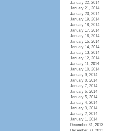
January 22, 2014
January 21, 2014
January 20, 2014
January 19, 2014
January 18, 2014
January 17, 2014
January 16, 2014
January 15, 2014
January 14, 2014
January 13, 2014
January 12, 2014
January 11, 2014
January 10, 2014
January 9, 2014
January 8, 2014
January 7, 2014
January 6, 2014
January 5, 2014
January 4, 2014
January 3, 2014
January 2, 2014
January 1, 2014
December 31, 2013
December 30, 2013