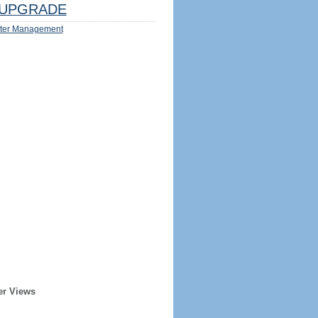
UPGRADE
ter Management
er Views