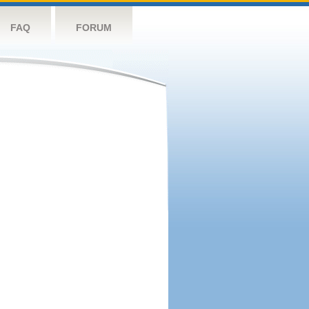
FAQ
FORUM