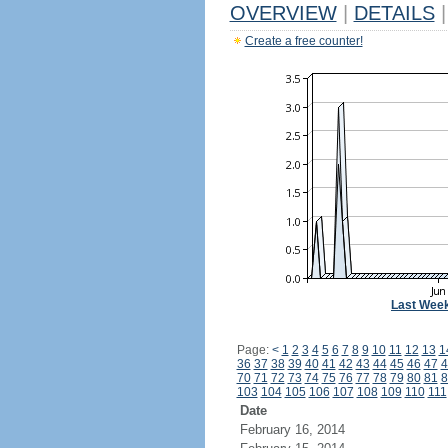
OVERVIEW
|
DETAILS
|
Create a free counter!
Last Wee
Page:
<
1
2
3
4
5
6
7
8
9
10
11
12
13
1
36
37
38
39
40
41
42
43
44
45
46
47
4
70
71
72
73
74
75
76
77
78
79
80
81
8
103
104
105
106
107
108
109
110
111
Date
February 16, 2014