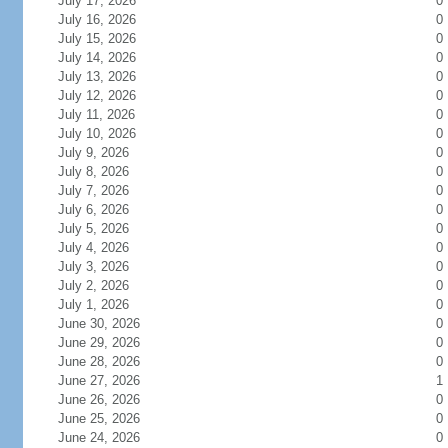
July 17, 2026
0
July 16, 2026
0
July 15, 2026
0
July 14, 2026
0
July 13, 2026
0
July 12, 2026
0
July 11, 2026
0
July 10, 2026
0
July 9, 2026
0
July 8, 2026
0
July 7, 2026
0
July 6, 2026
0
July 5, 2026
0
July 4, 2026
0
July 3, 2026
0
July 2, 2026
0
July 1, 2026
0
June 30, 2026
0
June 29, 2026
0
June 28, 2026
0
June 27, 2026
1
June 26, 2026
0
June 25, 2026
0
June 24, 2026
0