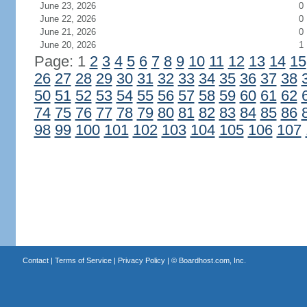
June 23, 2026
0
June 22, 2026
0
June 21, 2026
0
June 20, 2026
1
Page: 1
2
3
4
5
6
7
8
9
10
11
12
13
14
15
26
27
28
29
30
31
32
33
34
35
36
37
38
50
51
52
53
54
55
56
57
58
59
60
61
62
74
75
76
77
78
79
80
81
82
83
84
85
86
98
99
100
101
102
103
104
105
106
107
Contact
|
Terms of Service
|
Privacy Policy
| ©
Boardhost.com, Inc.