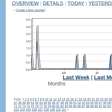
OVERVIEW
|
DETAILS
|
TODAY
|
YESTERD
Create a free counter!
Last Week
|
Last M
Months
Page: 1
2
3
4
5
6
7
8
9
10
11
12
13
14
15
16
17
18
19
20
21
22
23
24
25
37
38
39
40
41
42
43
44
45
46
47
48
49
50
51
52
53
54
55
56
57
58
59
71
72
73
74
75
76
77
78
79
80
81
82
83
84
85
86
87
88
89
90
91
92
93
103
104
105
106
107
108
109
110
111
>