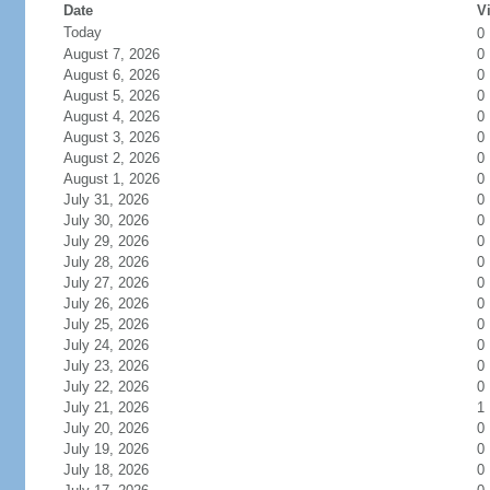
Date
Vi
Today
0
August 7, 2026
0
August 6, 2026
0
August 5, 2026
0
August 4, 2026
0
August 3, 2026
0
August 2, 2026
0
August 1, 2026
0
July 31, 2026
0
July 30, 2026
0
July 29, 2026
0
July 28, 2026
0
July 27, 2026
0
July 26, 2026
0
July 25, 2026
0
July 24, 2026
0
July 23, 2026
0
July 22, 2026
0
July 21, 2026
1
July 20, 2026
0
July 19, 2026
0
July 18, 2026
0