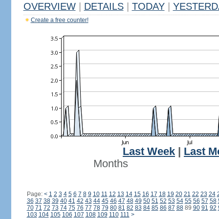
OVERVIEW
|
DETAILS
|
TODAY
|
YESTERD
Create a free counter!
Last Week
|
Last M
Months
Page:
<
1
2
3
4
5
6
7
8
9
10
11
12
13
14
15
16
17
18
19
20
21
22
23
24
36
37
38
39
40
41
42
43
44
45
46
47
48
49
50
51
52
53
54
55
56
57
58
70
71
72
73
74
75
76
77
78
79
80
81
82
83
84
85
86
87
88
89
90
91
92
103
104
105
106
107
108
109
110
111
>