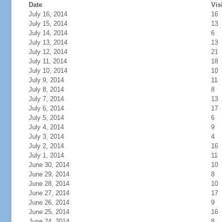
Date
Vis
July 16, 2014
16
July 15, 2014
13
July 14, 2014
6
July 13, 2014
13
July 12, 2014
21
July 11, 2014
18
July 10, 2014
10
July 9, 2014
11
July 8, 2014
8
July 7, 2014
13
July 6, 2014
17
July 5, 2014
6
July 4, 2014
9
July 3, 2014
4
July 2, 2014
16
July 1, 2014
11
June 30, 2014
10
June 29, 2014
8
June 28, 2014
10
June 27, 2014
17
June 26, 2014
9
June 25, 2014
16
June 24, 2014
8