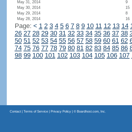
May 31, 2014
9
May 30, 2014
15
May 29, 2014
8
May 28, 2014
16
Page:
<
1
2
3
4
5
6
7
8
9
10
11
12
13
14
26
27
28
29
30
31
32
33
34
35
36
37
38
50
51
52
53
54
55
56
57
58
59
60
61
62
74
75
76
77
78
79
80
81
82
83
84
85
86
98
99
100
101
102
103
104
105
106
107
Contact
|
Terms of Service
|
Privacy Policy
| ©
Boardhost.com, Inc.