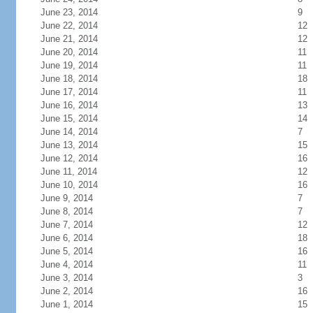
June 23, 2014
9
June 22, 2014
12
June 21, 2014
12
June 20, 2014
11
June 19, 2014
11
June 18, 2014
18
June 17, 2014
11
June 16, 2014
13
June 15, 2014
14
June 14, 2014
7
June 13, 2014
15
June 12, 2014
16
June 11, 2014
12
June 10, 2014
16
June 9, 2014
7
June 8, 2014
7
June 7, 2014
12
June 6, 2014
18
June 5, 2014
16
June 4, 2014
11
June 3, 2014
3
June 2, 2014
16
June 1, 2014
15