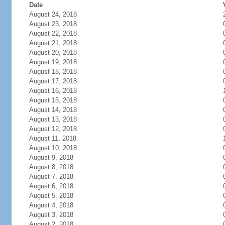
Date
August 24, 2018
August 23, 2018
August 22, 2018
August 21, 2018
August 20, 2018
August 19, 2018
August 18, 2018
August 17, 2018
August 16, 2018
August 15, 2018
August 14, 2018
August 13, 2018
August 12, 2018
August 11, 2018
August 10, 2018
August 9, 2018
August 8, 2018
August 7, 2018
August 6, 2018
August 5, 2018
August 4, 2018
August 3, 2018
August 2, 2018