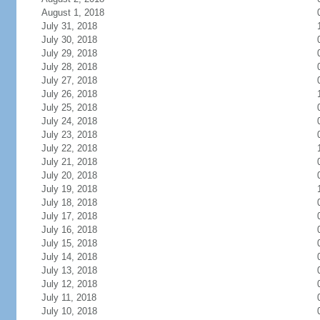
August 1, 2018
July 31, 2018
July 30, 2018
July 29, 2018
July 28, 2018
July 27, 2018
July 26, 2018
July 25, 2018
July 24, 2018
July 23, 2018
July 22, 2018
July 21, 2018
July 20, 2018
July 19, 2018
July 18, 2018
July 17, 2018
July 16, 2018
July 15, 2018
July 14, 2018
July 13, 2018
July 12, 2018
July 11, 2018
July 10, 2018