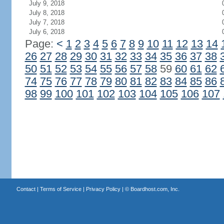
July 9, 2018
July 8, 2018
July 7, 2018
July 6, 2018
Page:
<
1
2
3
4
5
6
7
8
9
10
11
12
13
14
26
27
28
29
30
31
32
33
34
35
36
37
38
50
51
52
53
54
55
56
57
58
59
60
61
62
74
75
76
77
78
79
80
81
82
83
84
85
86
98
99
100
101
102
103
104
105
106
107
Contact
|
Terms of Service
|
Privacy Policy
| ©
Boardhost.com, Inc.