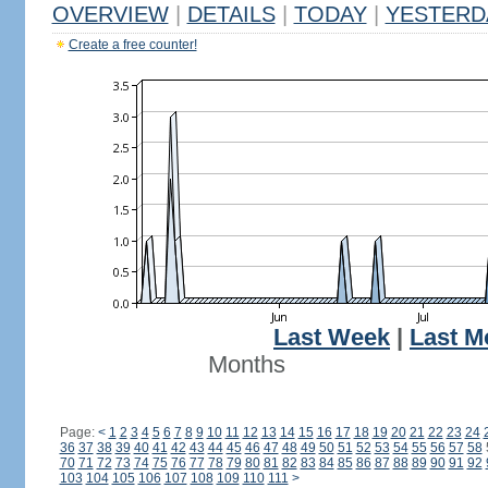
OVERVIEW
|
DETAILS
|
TODAY
|
YESTERD
Create a free counter!
Last Week
|
Last M
Months
Page:
<
1
2
3
4
5
6
7
8
9
10
11
12
13
14
15
16
17
18
19
20
21
22
23
24
36
37
38
39
40
41
42
43
44
45
46
47
48
49
50
51
52
53
54
55
56
57
58
70
71
72
73
74
75
76
77
78
79
80
81
82
83
84
85
86
87
88
89
90
91
92
103
104
105
106
107
108
109
110
111
>