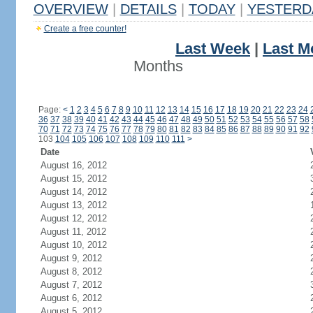
OVERVIEW
|
DETAILS
|
TODAY
|
YESTERD
Create a free counter!
Last Week
|
Last M
Months
Page:
<
1
2
3
4
5
6
7
8
9
10
11
12
13
14
15
16
17
18
19
20
21
22
23
24
36
37
38
39
40
41
42
43
44
45
46
47
48
49
50
51
52
53
54
55
56
57
58
70
71
72
73
74
75
76
77
78
79
80
81
82
83
84
85
86
87
88
89
90
91
92
103
104
105
106
107
108
109
110
111
>
Date
August 16, 2012
August 15, 2012
August 14, 2012
August 13, 2012
August 12, 2012
August 11, 2012
August 10, 2012
August 9, 2012
August 8, 2012
August 7, 2012
August 6, 2012
August 5, 2012