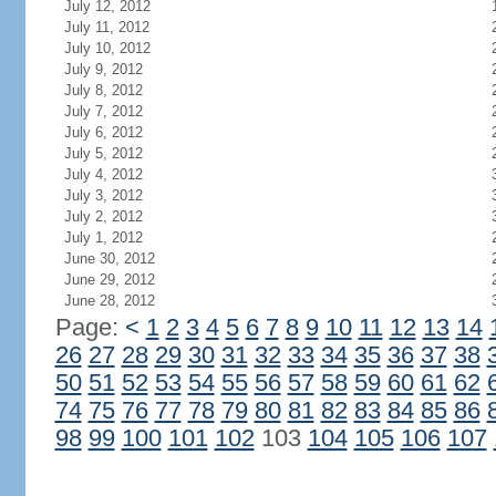
July 12, 2012
July 11, 2012
July 10, 2012
July 9, 2012
July 8, 2012
July 7, 2012
July 6, 2012
July 5, 2012
July 4, 2012
July 3, 2012
July 2, 2012
July 1, 2012
June 30, 2012
June 29, 2012
June 28, 2012
Page:
<
1
2
3
4
5
6
7
8
9
10
11
12
13
14
26
27
28
29
30
31
32
33
34
35
36
37
38
50
51
52
53
54
55
56
57
58
59
60
61
62
74
75
76
77
78
79
80
81
82
83
84
85
86
98
99
100
101
102
103
104
105
106
107