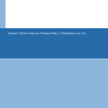
Contact
|
Terms of Service
|
Privacy Policy
| ©
Boardhost.com, Inc.