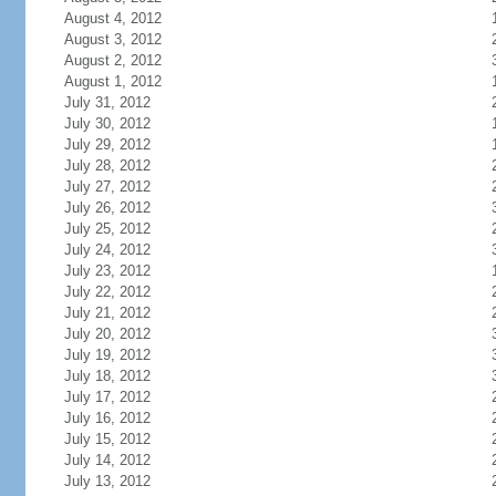
August 4, 2012
August 3, 2012
August 2, 2012
August 1, 2012
July 31, 2012
July 30, 2012
July 29, 2012
July 28, 2012
July 27, 2012
July 26, 2012
July 25, 2012
July 24, 2012
July 23, 2012
July 22, 2012
July 21, 2012
July 20, 2012
July 19, 2012
July 18, 2012
July 17, 2012
July 16, 2012
July 15, 2012
July 14, 2012
July 13, 2012