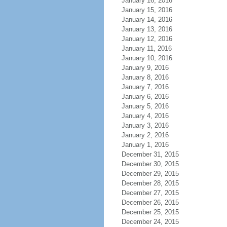
January 16, 2016
January 15, 2016
January 14, 2016
January 13, 2016
January 12, 2016
January 11, 2016
January 10, 2016
January 9, 2016
January 8, 2016
January 7, 2016
January 6, 2016
January 5, 2016
January 4, 2016
January 3, 2016
January 2, 2016
January 1, 2016
December 31, 2015
December 30, 2015
December 29, 2015
December 28, 2015
December 27, 2015
December 26, 2015
December 25, 2015
December 24, 2015