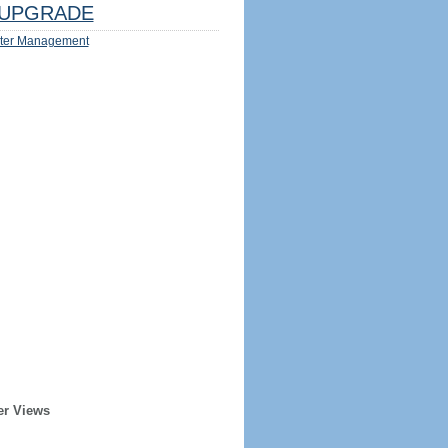
UPGRADE
ter Management
er Views