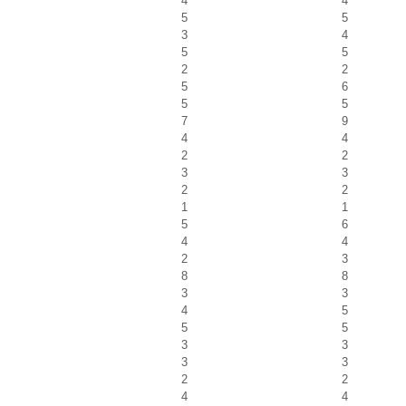
4
4
5
5
3
4
5
5
2
2
5
6
5
5
7
9
4
4
2
2
3
3
2
2
1
1
5
6
4
4
2
3
8
8
3
3
4
5
5
5
3
3
3
3
2
2
4
4