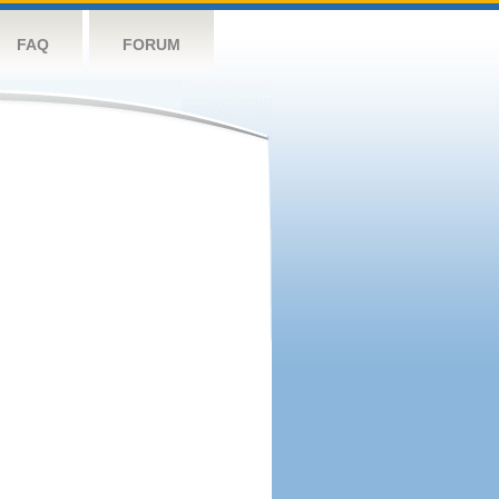
FAQ
FORUM