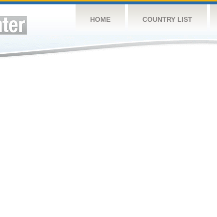
HOME
COUNTRY LIST