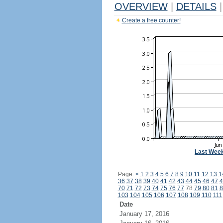
OVERVIEW
|
DETAILS
|
Create a free counter!
Last Wee
Page:
<
1
2
3
4
5
6
7
8
9
10
11
12
13
1
36
37
38
39
40
41
42
43
44
45
46
47
4
70
71
72
73
74
75
76
77
78
79
80
81
8
103
104
105
106
107
108
109
110
111
Date
January 17, 2016