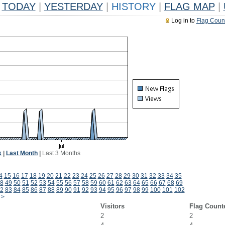
TODAY
|
YESTERDAY
|
HISTORY
|
FLAG MAP
|
Log in to
Flag Coun
k
|
Last Month
|
Last 3 Months
4
15
16
17
18
19
20
21
22
23
24
25
26
27
28
29
30
31
32
33
34
35
8
49
50
51
52
53
54
55
56
57
58
59
60
61
62
63
64
65
66
67
68
69
2
83
84
85
86
87
88
89
90
91
92
93
94
95
96
97
98
99
100
101
102
>
Visitors
Flag Count
2
2