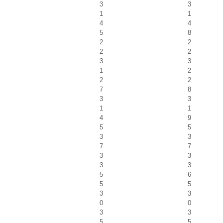
3
3
1
1
4
4
5
8
2
2
2
2
3
3
1
2
2
2
7
8
3
3
1
1
4
9
5
5
3
3
7
7
3
3
3
3
5
6
5
5
3
3
0
0
3
3
5
5