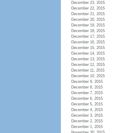
December 23, 2015
December 22, 2015
December 21, 2015
December 20, 2015
December 19, 2015
December 18, 2015
December 17, 2015
December 16, 2015
December 15, 2015
December 14, 2015
December 13, 2015
December 12, 2015
December 11, 2015
December 10, 2015
December 9, 2015
December 8, 2015
December 7, 2015
December 6, 2015
December 5, 2015
December 4, 2015
December 3, 2015
December 2, 2015
December 1, 2015
November 30, 2015