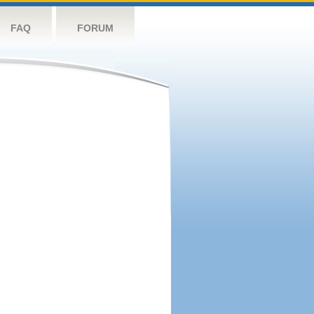
FAQ
FORUM