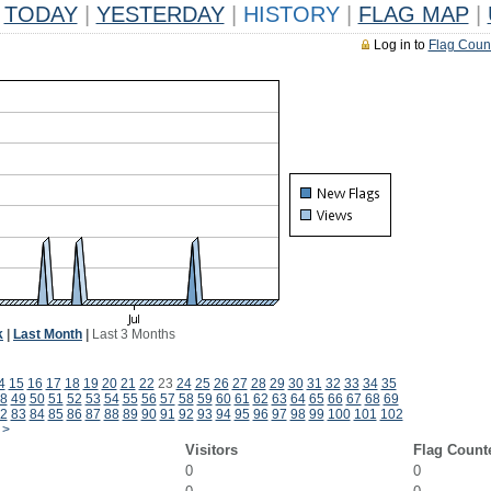
TODAY
|
YESTERDAY
|
HISTORY
|
FLAG MAP
|
Log in to
Flag Coun
k
|
Last Month
|
Last 3 Months
4
15
16
17
18
19
20
21
22
23
24
25
26
27
28
29
30
31
32
33
34
35
8
49
50
51
52
53
54
55
56
57
58
59
60
61
62
63
64
65
66
67
68
69
2
83
84
85
86
87
88
89
90
91
92
93
94
95
96
97
98
99
100
101
102
>
Visitors
Flag Count
0
0