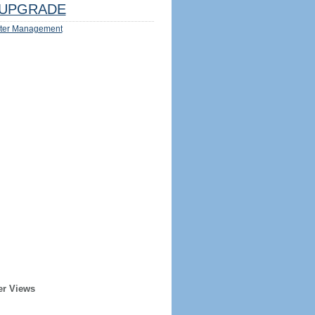
UPGRADE
ter Management
er Views