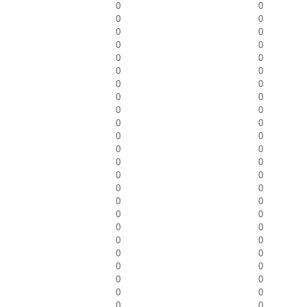
0
0
0
0
0
0
0
0
0
0
0
0
0
0
0
0
0
0
0
0
0
0
0
0
0
0
0
0
0
0
0
0
0
0
0
0
0
0
0
0
0
0
0
0
0
0
0
0