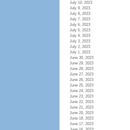
July 10, 2023
July 9, 2023
July 8, 2023
July 7, 2023
July 6, 2023
July 5, 2023
July 4, 2023
July 3, 2023
July 2, 2023
July 1, 2023
June 30, 2023
June 29, 2023
June 28, 2023
June 27, 2023
June 26, 2023
June 25, 2023
June 24, 2023
June 23, 2023
June 22, 2023
June 21, 2023
June 20, 2023
June 18, 2023
June 17, 2023
June 16, 2023