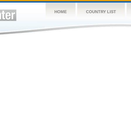
HOME
COUNTRY LIST