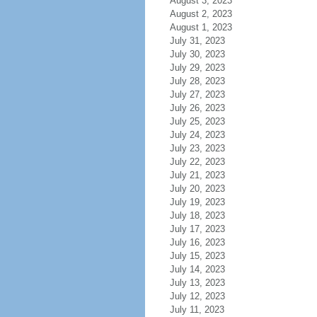
August 3, 2023
August 2, 2023
August 1, 2023
July 31, 2023
July 30, 2023
July 29, 2023
July 28, 2023
July 27, 2023
July 26, 2023
July 25, 2023
July 24, 2023
July 23, 2023
July 22, 2023
July 21, 2023
July 20, 2023
July 19, 2023
July 18, 2023
July 17, 2023
July 16, 2023
July 15, 2023
July 14, 2023
July 13, 2023
July 12, 2023
July 11, 2023