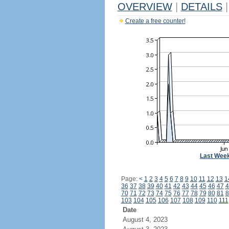
OVERVIEW
|
DETAILS
|
Create a free counter!
Last Wee
Page:
<
1
2
3
4
5
6
7
8
9
10
11
12
13
1
36
37
38
39
40
41
42
43
44
45
46
47
4
70
71
72
73
74
75
76
77
78
79
80
81
8
103
104
105
106
107
108
109
110
111
Date
August 4, 2023