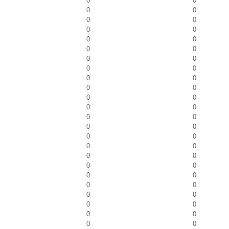
0
0
0
0
0
0
0
0
0
0
0
0
0
0
0
0
0
0
0
0
0
0
0
0
0
0
0
0
0
0
0
0
0
0
0
0
0
0
0
0
0
0
0
0
0
0
0
0