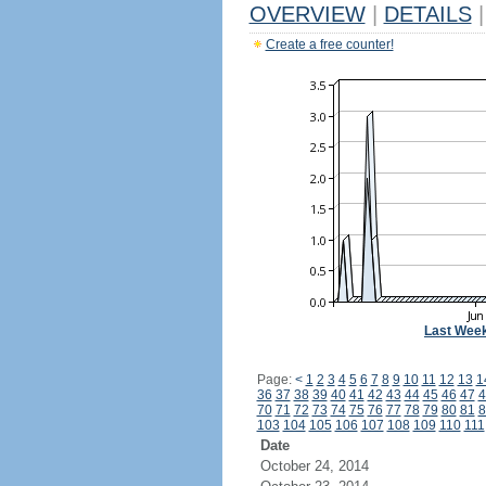
OVERVIEW
|
DETAILS
|
Create a free counter!
Last Wee
Page:
<
1
2
3
4
5
6
7
8
9
10
11
12
13
1
36
37
38
39
40
41
42
43
44
45
46
47
4
70
71
72
73
74
75
76
77
78
79
80
81
8
103
104
105
106
107
108
109
110
111
Date
October 24, 2014