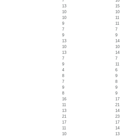
7
10
13
15
10
10
10
11
9
11
7
7
9
9
13
14
10
10
13
14
7
7
9
11
4
6
8
9
7
8
9
9
8
9
16
17
11
21
13
14
21
23
17
17
11
14
10
13