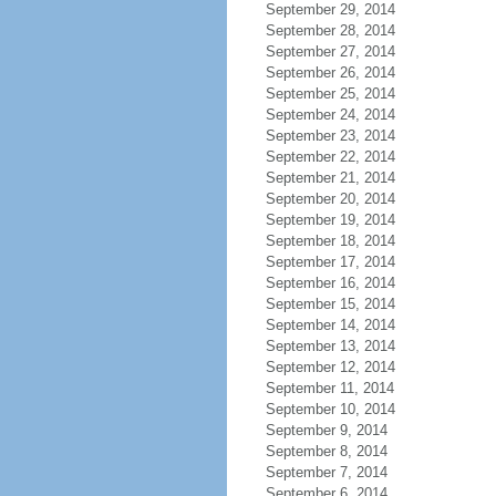
September 29, 2014
September 28, 2014
September 27, 2014
September 26, 2014
September 25, 2014
September 24, 2014
September 23, 2014
September 22, 2014
September 21, 2014
September 20, 2014
September 19, 2014
September 18, 2014
September 17, 2014
September 16, 2014
September 15, 2014
September 14, 2014
September 13, 2014
September 12, 2014
September 11, 2014
September 10, 2014
September 9, 2014
September 8, 2014
September 7, 2014
September 6, 2014