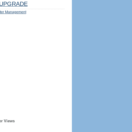
UPGRADE
ter Management
er Views