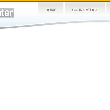
HOME
COUNTRY LIST