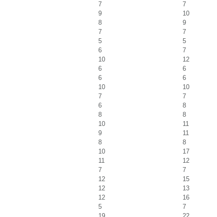
7
7
9
10
8
9
7
7
5
5
6
7
10
12
6
6
6
6
10
10
7
7
6
8
8
8
10
11
9
11
8
8
10
17
11
12
7
7
12
15
12
13
12
16
5
7
19
22