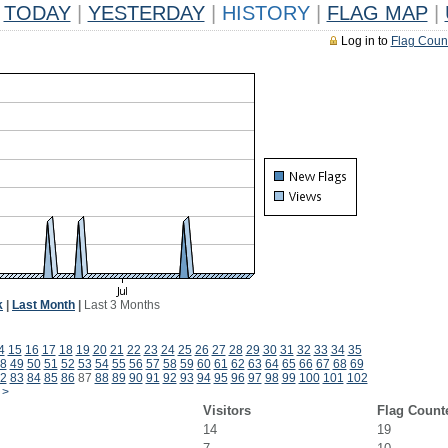
TODAY
|
YESTERDAY
|
HISTORY
|
FLAG MAP
|
Log in to
Flag Coun
k
|
Last Month
|
Last 3 Months
4
15
16
17
18
19
20
21
22
23
24
25
26
27
28
29
30
31
32
33
34
35
8
49
50
51
52
53
54
55
56
57
58
59
60
61
62
63
64
65
66
67
68
69
2
83
84
85
86
87
88
89
90
91
92
93
94
95
96
97
98
99
100
101
102
>
Visitors
Flag Count
14
19