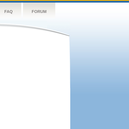
FAQ
FORUM