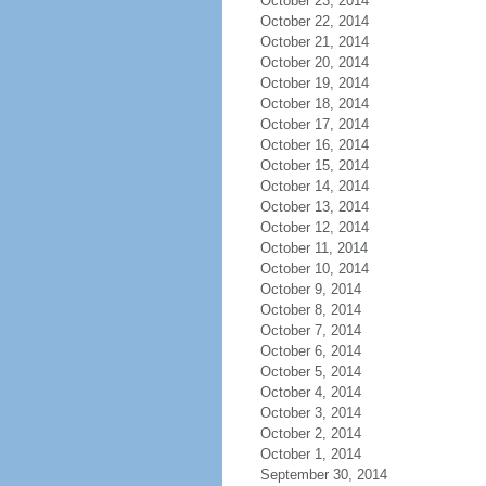
October 23, 2014
October 22, 2014
October 21, 2014
October 20, 2014
October 19, 2014
October 18, 2014
October 17, 2014
October 16, 2014
October 15, 2014
October 14, 2014
October 13, 2014
October 12, 2014
October 11, 2014
October 10, 2014
October 9, 2014
October 8, 2014
October 7, 2014
October 6, 2014
October 5, 2014
October 4, 2014
October 3, 2014
October 2, 2014
October 1, 2014
September 30, 2014