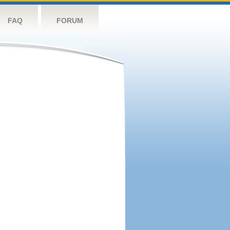
FAQ
FORUM