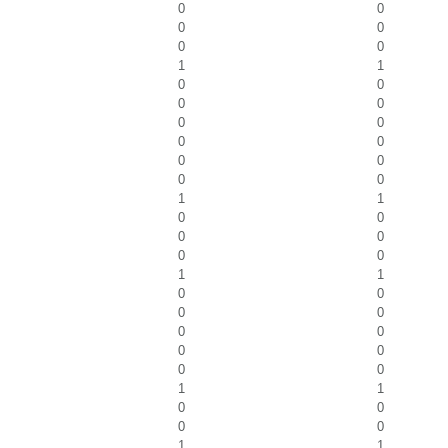
0
0
0
0
0
0
1
1
0
0
0
0
0
0
0
0
0
0
0
0
1
1
0
0
0
0
0
0
1
1
0
0
0
0
0
0
0
0
0
0
1
1
0
0
0
0
1
1