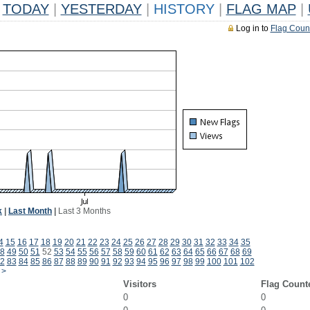
TODAY
|
YESTERDAY
|
HISTORY
|
FLAG MAP
|
Log in to
Flag Coun
k
|
Last Month
|
Last 3 Months
4
15
16
17
18
19
20
21
22
23
24
25
26
27
28
29
30
31
32
33
34
35
8
49
50
51
52
53
54
55
56
57
58
59
60
61
62
63
64
65
66
67
68
69
2
83
84
85
86
87
88
89
90
91
92
93
94
95
96
97
98
99
100
101
102
>
Visitors
Flag Count
0
0