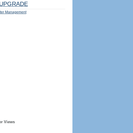
UPGRADE
ter Management
er Views