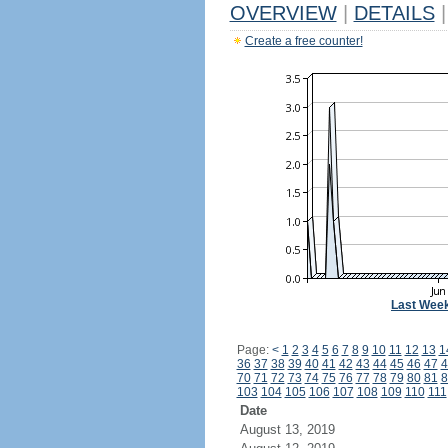
OVERVIEW
|
DETAILS
|
Create a free counter!
Last Wee
Page:
<
1
2
3
4
5
6
7
8
9
10
11
12
13
1
36
37
38
39
40
41
42
43
44
45
46
47
4
70
71
72
73
74
75
76
77
78
79
80
81
8
103
104
105
106
107
108
109
110
111
Date
August 13, 2019