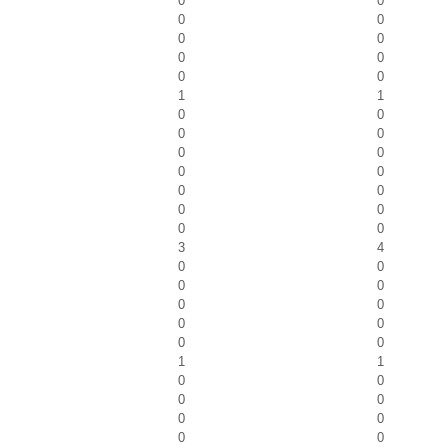
0
0
0
0
0
0
0
0
0
0
1
1
0
0
0
0
0
0
0
0
0
0
0
0
0
0
3
4
0
0
0
0
0
0
0
0
0
0
1
1
0
0
0
0
0
0
0
0