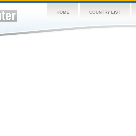
HOME
COUNTRY LIST