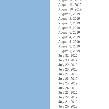
August 12, 2019
August 11, 2019
August 10, 2019
August 9, 2019
August 8, 2019
August 7, 2019
August 6, 2019
August 5, 2019
August 4, 2019
August 3, 2019
August 2, 2019
August 1, 2019
July 31, 2019
July 30, 2019
July 29, 2019
July 28, 2019
July 27, 2019
July 26, 2019
July 25, 2019
July 24, 2019
July 23, 2019
July 22, 2019
July 21, 2019
July 20, 2019