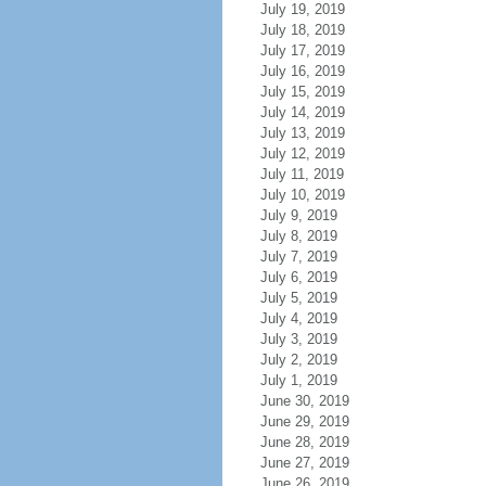
July 19, 2019
July 18, 2019
July 17, 2019
July 16, 2019
July 15, 2019
July 14, 2019
July 13, 2019
July 12, 2019
July 11, 2019
July 10, 2019
July 9, 2019
July 8, 2019
July 7, 2019
July 6, 2019
July 5, 2019
July 4, 2019
July 3, 2019
July 2, 2019
July 1, 2019
June 30, 2019
June 29, 2019
June 28, 2019
June 27, 2019
June 26, 2019