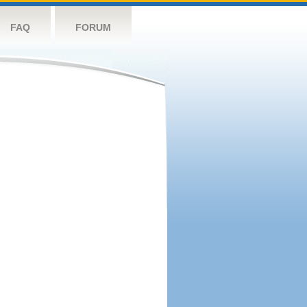
FAQ
FORUM