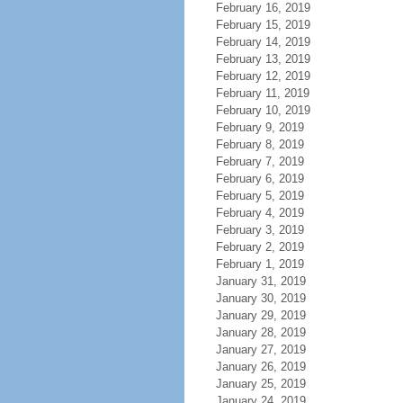
February 16, 2019
February 15, 2019
February 14, 2019
February 13, 2019
February 12, 2019
February 11, 2019
February 10, 2019
February 9, 2019
February 8, 2019
February 7, 2019
February 6, 2019
February 5, 2019
February 4, 2019
February 3, 2019
February 2, 2019
February 1, 2019
January 31, 2019
January 30, 2019
January 29, 2019
January 28, 2019
January 27, 2019
January 26, 2019
January 25, 2019
January 24, 2019