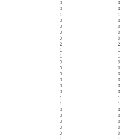
0
0
0
0
1
1
0
0
0
0
0
0
0
0
2
2
1
1
1
1
0
0
0
0
0
0
0
0
0
0
0
0
1
1
1
1
0
0
0
0
0
0
0
0
0
0
1
1