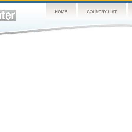
HOME
COUNTRY LIST