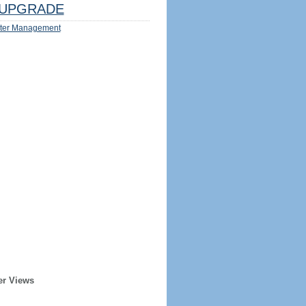
UPGRADE
ter Management
er Views