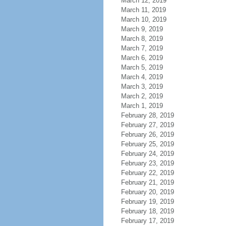
March 12, 2019
March 11, 2019
March 10, 2019
March 9, 2019
March 8, 2019
March 7, 2019
March 6, 2019
March 5, 2019
March 4, 2019
March 3, 2019
March 2, 2019
March 1, 2019
February 28, 2019
February 27, 2019
February 26, 2019
February 25, 2019
February 24, 2019
February 23, 2019
February 22, 2019
February 21, 2019
February 20, 2019
February 19, 2019
February 18, 2019
February 17, 2019