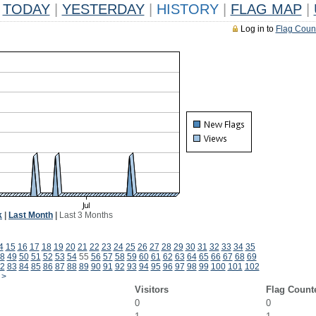
TODAY
|
YESTERDAY
|
HISTORY
|
FLAG MAP
|
Log in to
Flag Coun
k
|
Last Month
|
Last 3 Months
4
15
16
17
18
19
20
21
22
23
24
25
26
27
28
29
30
31
32
33
34
35
8
49
50
51
52
53
54
55
56
57
58
59
60
61
62
63
64
65
66
67
68
69
2
83
84
85
86
87
88
89
90
91
92
93
94
95
96
97
98
99
100
101
102
>
Visitors
Flag Count
0
0