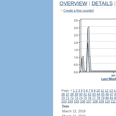
OVERVIEW
|
DETAILS
|
Create a free counter!
Last Wee
Page:
<
1
2
3
4
5
6
7
8
9
10
11
12
13
1
36
37
38
39
40
41
42
43
44
45
46
47
4
70
71
72
73
74
75
76
77
78
79
80
81
8
103
104
105
106
107
108
109
110
111
Date
March 13, 2019