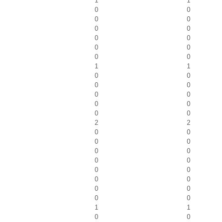
1
1
0
0
0
0
0
0
0
0
0
0
0
0
1
1
0
0
0
0
0
0
0
0
0
0
2
2
0
0
0
0
0
0
0
0
0
0
0
0
0
0
0
0
1
1
0
0