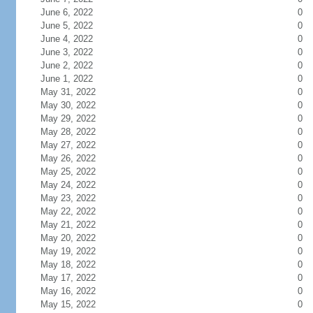
June 6, 2022
0
June 5, 2022
0
June 4, 2022
0
June 3, 2022
0
June 2, 2022
0
June 1, 2022
0
May 31, 2022
0
May 30, 2022
0
May 29, 2022
0
May 28, 2022
0
May 27, 2022
0
May 26, 2022
0
May 25, 2022
0
May 24, 2022
0
May 23, 2022
0
May 22, 2022
0
May 21, 2022
0
May 20, 2022
0
May 19, 2022
0
May 18, 2022
0
May 17, 2022
0
May 16, 2022
0
May 15, 2022
0