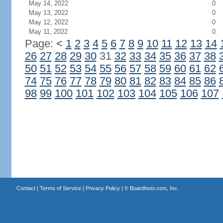
May 14, 2022
0
May 13, 2022
0
May 12, 2022
0
May 11, 2022
0
Page:
<
1
2
3
4
5
6
7
8
9
10
11
12
13
14
26
27
28
29
30
31
32
33
34
35
36
37
38
50
51
52
53
54
55
56
57
58
59
60
61
62
74
75
76
77
78
79
80
81
82
83
84
85
86
98
99
100
101
102
103
104
105
106
107
Contact
|
Terms of Service
|
Privacy Policy
| ©
Boardhost.com, Inc.