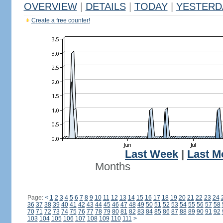
OVERVIEW
|
DETAILS
|
TODAY
|
YESTERD
Create a free counter!
Last Week
|
Last M
Months
Page:
<
1
2
3
4
5
6
7
8
9
10
11
12
13
14
15
16
17
18
19
20
21
22
23
24
36
37
38
39
40
41
42
43
44
45
46
47
48
49
50
51
52
53
54
55
56
57
58
70
71
72
73
74
75
76
77
78
79
80
81
82
83
84
85
86
87
88
89
90
91
92
103
104
105
106
107
108
109
110
111
>