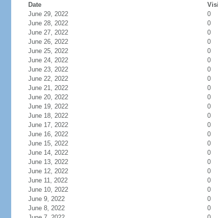
Date
Vis
June 29, 2022
0
June 28, 2022
0
June 27, 2022
0
June 26, 2022
0
June 25, 2022
0
June 24, 2022
0
June 23, 2022
0
June 22, 2022
0
June 21, 2022
0
June 20, 2022
0
June 19, 2022
0
June 18, 2022
0
June 17, 2022
0
June 16, 2022
0
June 15, 2022
0
June 14, 2022
0
June 13, 2022
0
June 12, 2022
0
June 11, 2022
0
June 10, 2022
0
June 9, 2022
0
June 8, 2022
0
June 7, 2022
0