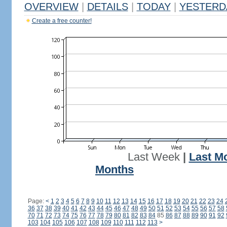
OVERVIEW
|
DETAILS
|
TODAY
|
YESTERD
Create a free counter!
Last Week
|
Last M
Months
Page:
<
1
2
3
4
5
6
7
8
9
10
11
12
13
14
15
16
17
18
19
20
21
22
23
24
36
37
38
39
40
41
42
43
44
45
46
47
48
49
50
51
52
53
54
55
56
57
58
70
71
72
73
74
75
76
77
78
79
80
81
82
83
84
85
86
87
88
89
90
91
92
103
104
105
106
107
108
109
110
111
112
113
>