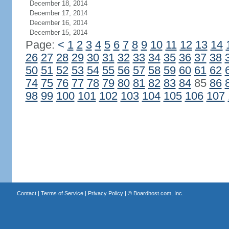
December 18, 2014
December 17, 2014
December 16, 2014
December 15, 2014
Page:
<
1
2
3
4
5
6
7
8
9
10
11
12
13
14
26
27
28
29
30
31
32
33
34
35
36
37
38
50
51
52
53
54
55
56
57
58
59
60
61
62
74
75
76
77
78
79
80
81
82
83
84
85
86
98
99
100
101
102
103
104
105
106
107
Contact
|
Terms of Service
|
Privacy Policy
| ©
Boardhost.com, Inc.