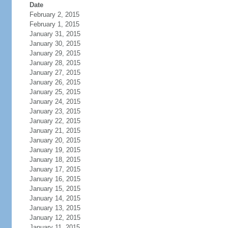
Date
February 2, 2015
February 1, 2015
January 31, 2015
January 30, 2015
January 29, 2015
January 28, 2015
January 27, 2015
January 26, 2015
January 25, 2015
January 24, 2015
January 23, 2015
January 22, 2015
January 21, 2015
January 20, 2015
January 19, 2015
January 18, 2015
January 17, 2015
January 16, 2015
January 15, 2015
January 14, 2015
January 13, 2015
January 12, 2015
January 11, 2015