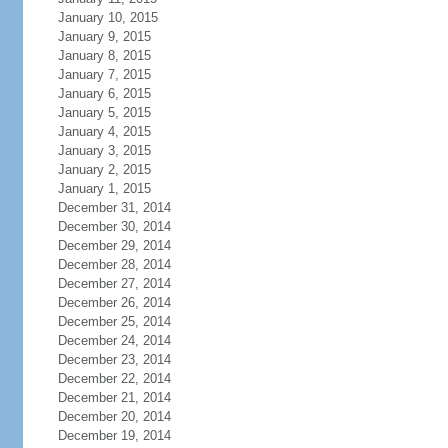
January 10, 2015
January 9, 2015
January 8, 2015
January 7, 2015
January 6, 2015
January 5, 2015
January 4, 2015
January 3, 2015
January 2, 2015
January 1, 2015
December 31, 2014
December 30, 2014
December 29, 2014
December 28, 2014
December 27, 2014
December 26, 2014
December 25, 2014
December 24, 2014
December 23, 2014
December 22, 2014
December 21, 2014
December 20, 2014
December 19, 2014