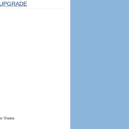
UPGRADE
er Views