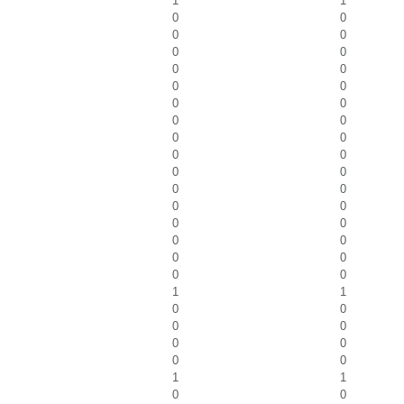
1
1
0
0
0
0
0
0
0
0
0
0
0
0
0
0
0
0
0
0
0
0
0
0
0
0
0
0
0
0
0
0
0
0
1
1
0
0
0
0
0
0
0
0
1
1
0
0