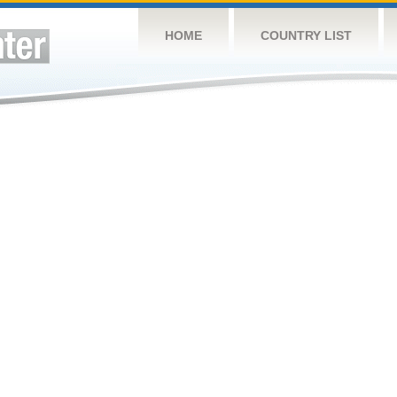
HOME
COUNTRY LIST