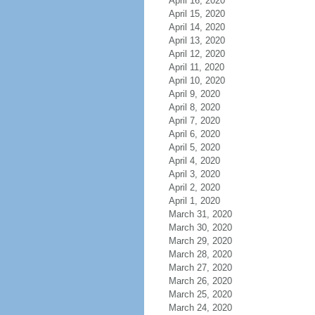
April 16, 2020
April 15, 2020
April 14, 2020
April 13, 2020
April 12, 2020
April 11, 2020
April 10, 2020
April 9, 2020
April 8, 2020
April 7, 2020
April 6, 2020
April 5, 2020
April 4, 2020
April 3, 2020
April 2, 2020
April 1, 2020
March 31, 2020
March 30, 2020
March 29, 2020
March 28, 2020
March 27, 2020
March 26, 2020
March 25, 2020
March 24, 2020