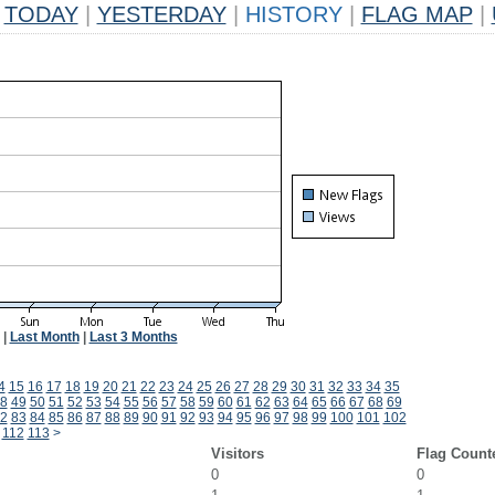
TODAY
|
YESTERDAY
|
HISTORY
|
FLAG MAP
|
|
Last Month
|
Last 3 Months
4
15
16
17
18
19
20
21
22
23
24
25
26
27
28
29
30
31
32
33
34
35
8
49
50
51
52
53
54
55
56
57
58
59
60
61
62
63
64
65
66
67
68
69
2
83
84
85
86
87
88
89
90
91
92
93
94
95
96
97
98
99
100
101
102
112
113
>
Visitors
Flag Count
0
0