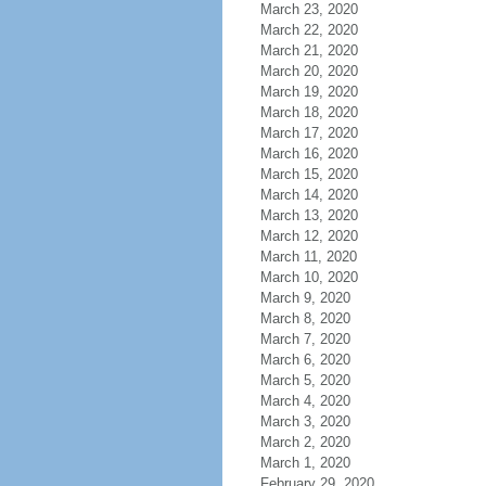
March 23, 2020
March 22, 2020
March 21, 2020
March 20, 2020
March 19, 2020
March 18, 2020
March 17, 2020
March 16, 2020
March 15, 2020
March 14, 2020
March 13, 2020
March 12, 2020
March 11, 2020
March 10, 2020
March 9, 2020
March 8, 2020
March 7, 2020
March 6, 2020
March 5, 2020
March 4, 2020
March 3, 2020
March 2, 2020
March 1, 2020
February 29, 2020