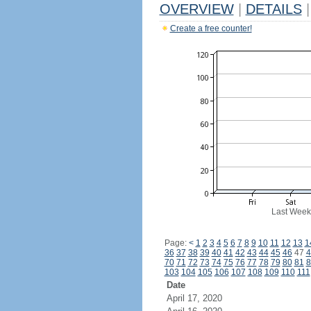
OVERVIEW
|
DETAILS
|
Create a free counter!
Last Week
Page:
<
1
2
3
4
5
6
7
8
9
10
11
12
13
1
36
37
38
39
40
41
42
43
44
45
46
47
4
70
71
72
73
74
75
76
77
78
79
80
81
8
103
104
105
106
107
108
109
110
111
Date
April 17, 2020