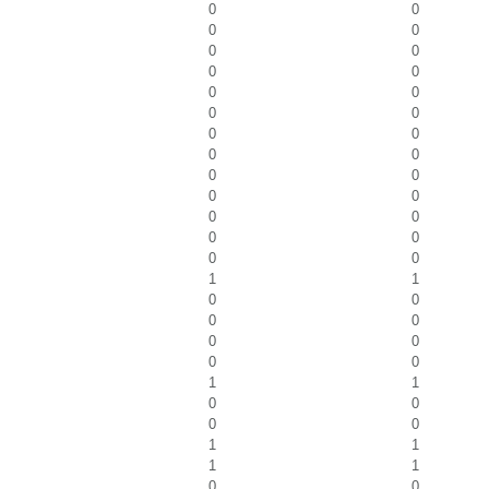
0
0
0
0
0
0
0
0
0
0
0
0
0
0
0
0
0
0
0
0
0
0
0
0
0
0
1
1
0
0
0
0
0
0
0
0
1
1
0
0
0
0
1
1
1
1
0
0