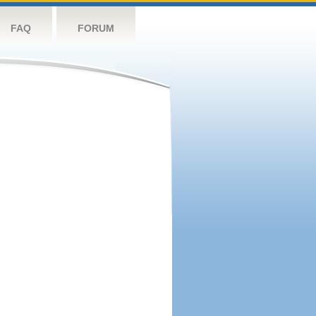
FAQ
FORUM