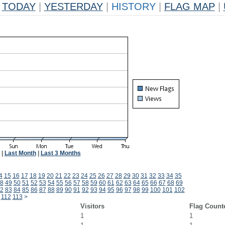
TODAY
|
YESTERDAY
|
HISTORY
|
FLAG MAP
|
|
Last Month
|
Last 3 Months
4
15
16
17
18
19
20
21
22
23
24
25
26
27
28
29
30
31
32
33
34
35
8
49
50
51
52
53
54
55
56
57
58
59
60
61
62
63
64
65
66
67
68
69
2
83
84
85
86
87
88
89
90
91
92
93
94
95
96
97
98
99
100
101
102
112
113
>
Visitors
Flag Count
1
1