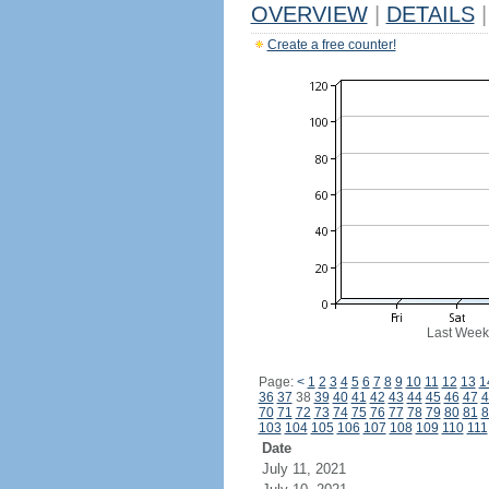
OVERVIEW
|
DETAILS
|
Create a free counter!
Last Week
Page:
<
1
2
3
4
5
6
7
8
9
10
11
12
13
1
36
37
38
39
40
41
42
43
44
45
46
47
4
70
71
72
73
74
75
76
77
78
79
80
81
8
103
104
105
106
107
108
109
110
111
Date
July 11, 2021