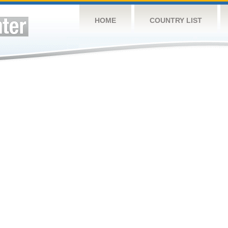
HOME
COUNTRY LIST