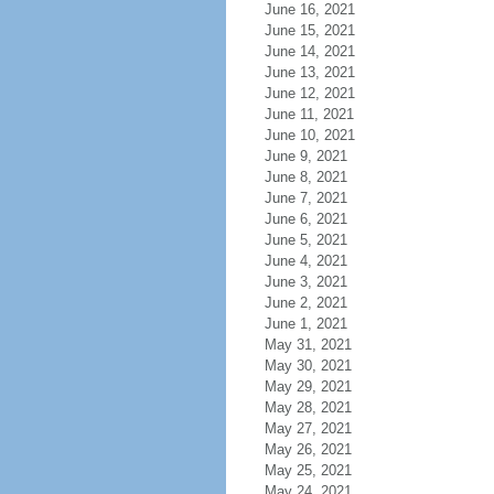
June 16, 2021
June 15, 2021
June 14, 2021
June 13, 2021
June 12, 2021
June 11, 2021
June 10, 2021
June 9, 2021
June 8, 2021
June 7, 2021
June 6, 2021
June 5, 2021
June 4, 2021
June 3, 2021
June 2, 2021
June 1, 2021
May 31, 2021
May 30, 2021
May 29, 2021
May 28, 2021
May 27, 2021
May 26, 2021
May 25, 2021
May 24, 2021