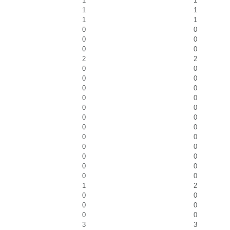
1
1
1
1
1
1
0
0
0
0
0
0
2
2
0
0
0
0
0
0
0
0
0
0
0
0
0
0
0
0
0
0
0
0
0
0
0
0
1
2
0
0
0
0
0
0
3
3