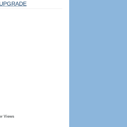
UPGRADE
er Views