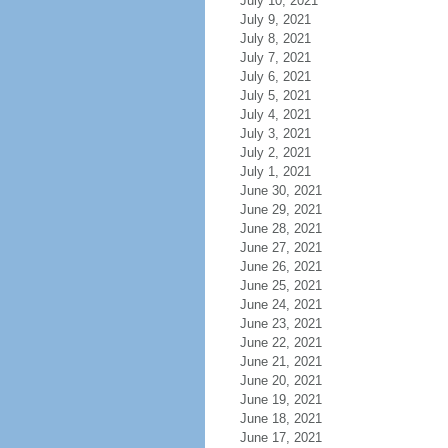
July 10, 2021
July 9, 2021
July 8, 2021
July 7, 2021
July 6, 2021
July 5, 2021
July 4, 2021
July 3, 2021
July 2, 2021
July 1, 2021
June 30, 2021
June 29, 2021
June 28, 2021
June 27, 2021
June 26, 2021
June 25, 2021
June 24, 2021
June 23, 2021
June 22, 2021
June 21, 2021
June 20, 2021
June 19, 2021
June 18, 2021
June 17, 2021