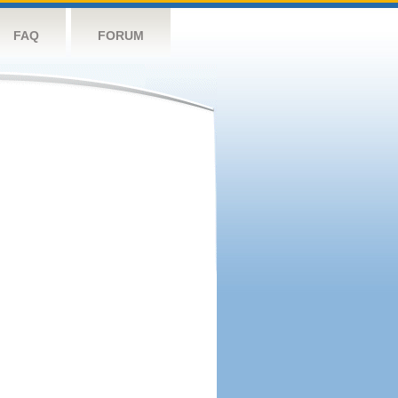
FAQ
FORUM