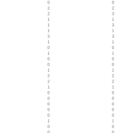
0
0
2
2
2
3
1
1
1
3
1
1
3
3
1
1
0
0
1
1
0
0
0
0
1
1
2
2
2
2
1
1
0
0
0
0
0
0
0
0
0
0
1
1
0
0
0
0