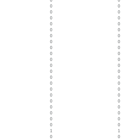
0
0
0
0
0
0
0
0
0
0
0
0
0
0
0
0
0
0
0
0
0
0
0
0
0
0
0
0
0
0
0
0
0
0
0
0
0
0
0
0
0
0
0
0
1
1
0
0