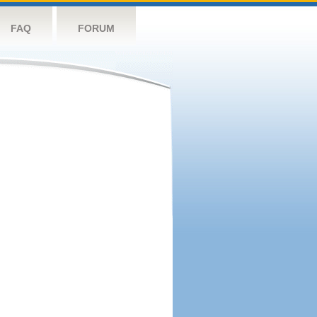
FAQ
FORUM