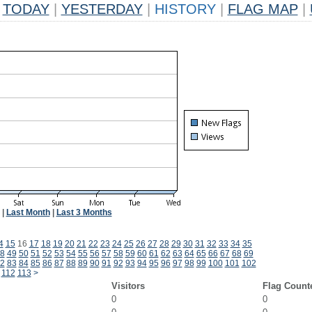
TODAY
|
YESTERDAY
|
HISTORY
|
FLAG MAP
|
|
Last Month
|
Last 3 Months
4
15
16
17
18
19
20
21
22
23
24
25
26
27
28
29
30
31
32
33
34
35
8
49
50
51
52
53
54
55
56
57
58
59
60
61
62
63
64
65
66
67
68
69
2
83
84
85
86
87
88
89
90
91
92
93
94
95
96
97
98
99
100
101
102
112
113
>
Visitors
Flag Count
0
0