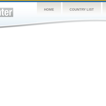
HOME
COUNTRY LIST