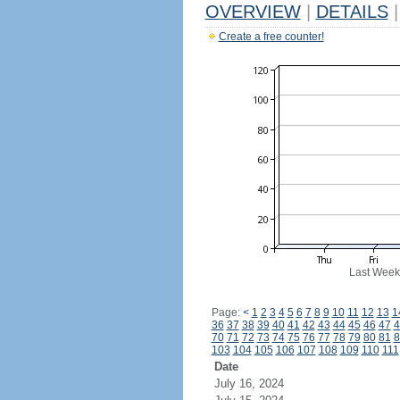
OVERVIEW
|
DETAILS
|
Create a free counter!
Last Week
Page:
<
1
2
3
4
5
6
7
8
9
10
11
12
13
1
36
37
38
39
40
41
42
43
44
45
46
47
4
70
71
72
73
74
75
76
77
78
79
80
81
8
103
104
105
106
107
108
109
110
111
Date
July 16, 2024