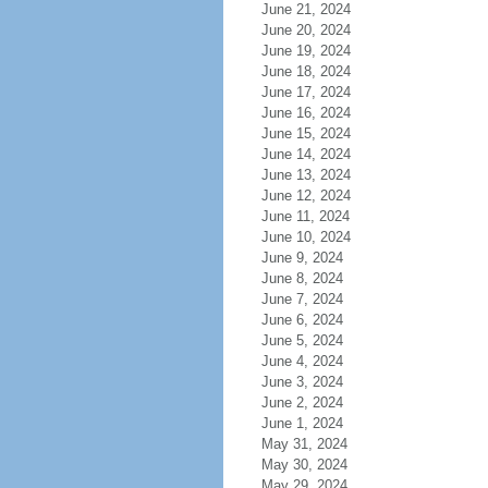
June 21, 2024
June 20, 2024
June 19, 2024
June 18, 2024
June 17, 2024
June 16, 2024
June 15, 2024
June 14, 2024
June 13, 2024
June 12, 2024
June 11, 2024
June 10, 2024
June 9, 2024
June 8, 2024
June 7, 2024
June 6, 2024
June 5, 2024
June 4, 2024
June 3, 2024
June 2, 2024
June 1, 2024
May 31, 2024
May 30, 2024
May 29, 2024