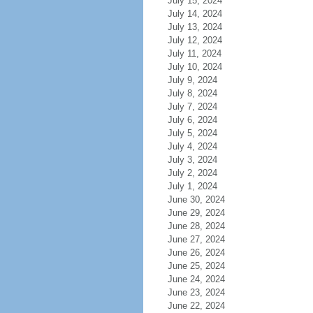
July 15, 2024
July 14, 2024
July 13, 2024
July 12, 2024
July 11, 2024
July 10, 2024
July 9, 2024
July 8, 2024
July 7, 2024
July 6, 2024
July 5, 2024
July 4, 2024
July 3, 2024
July 2, 2024
July 1, 2024
June 30, 2024
June 29, 2024
June 28, 2024
June 27, 2024
June 26, 2024
June 25, 2024
June 24, 2024
June 23, 2024
June 22, 2024