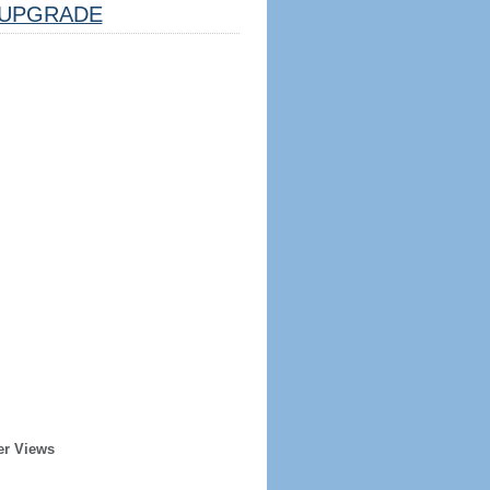
UPGRADE
er Views