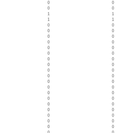
0
0
0
0
1
1
1
1
0
0
0
0
0
0
0
0
0
0
0
0
0
0
0
0
0
0
0
0
0
0
0
0
0
0
0
0
0
0
0
0
0
0
0
0
0
0
0
0