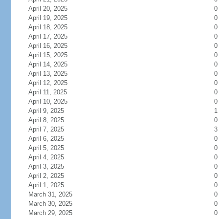
April 20, 2025
0
April 19, 2025
0
April 18, 2025
0
April 17, 2025
0
April 16, 2025
0
April 15, 2025
0
April 14, 2025
0
April 13, 2025
0
April 12, 2025
0
April 11, 2025
0
April 10, 2025
0
April 9, 2025
1
April 8, 2025
0
April 7, 2025
3
April 6, 2025
0
April 5, 2025
0
April 4, 2025
0
April 3, 2025
0
April 2, 2025
0
April 1, 2025
0
March 31, 2025
0
March 30, 2025
0
March 29, 2025
0