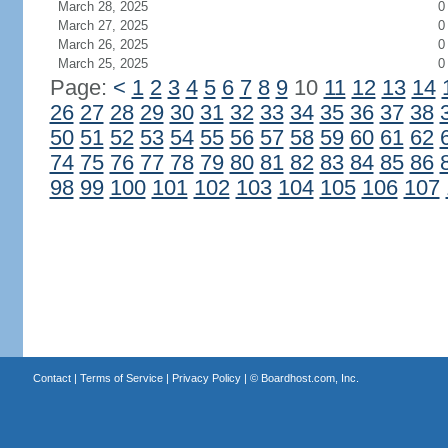
March 28, 2025
0
March 27, 2025
0
March 26, 2025
0
March 25, 2025
0
Page:
<
1
2
3
4
5
6
7
8
9
10
11
12
13
14
26
27
28
29
30
31
32
33
34
35
36
37
38
50
51
52
53
54
55
56
57
58
59
60
61
62
74
75
76
77
78
79
80
81
82
83
84
85
86
98
99
100
101
102
103
104
105
106
107
Contact
|
Terms of Service
|
Privacy Policy
| ©
Boardhost.com, Inc.