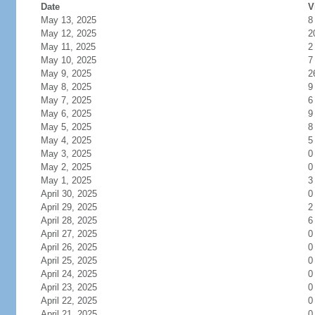
Date
V
May 13, 2025
8
May 12, 2025
2
May 11, 2025
2
May 10, 2025
7
May 9, 2025
2
May 8, 2025
9
May 7, 2025
6
May 6, 2025
9
May 5, 2025
8
May 4, 2025
5
May 3, 2025
0
May 2, 2025
0
May 1, 2025
3
April 30, 2025
0
April 29, 2025
2
April 28, 2025
6
April 27, 2025
0
April 26, 2025
0
April 25, 2025
0
April 24, 2025
0
April 23, 2025
0
April 22, 2025
0
April 21, 2025
0