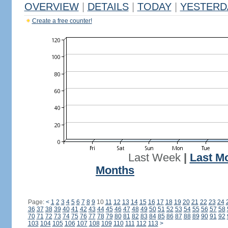
OVERVIEW
|
DETAILS
|
TODAY
|
YESTERD
Create a free counter!
Last Week
|
Last M
Months
Page:
<
1
2
3
4
5
6
7
8
9
10
11
12
13
14
15
16
17
18
19
20
21
22
23
24
36
37
38
39
40
41
42
43
44
45
46
47
48
49
50
51
52
53
54
55
56
57
58
70
71
72
73
74
75
76
77
78
79
80
81
82
83
84
85
86
87
88
89
90
91
92
103
104
105
106
107
108
109
110
111
112
113
>