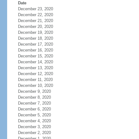
Date
December 23, 2020
December 22, 2020
December 21, 2020
December 20, 2020
December 19, 2020
December 18, 2020
December 17, 2020
December 16, 2020
December 15, 2020
December 14, 2020
December 13, 2020
December 12, 2020
December 11, 2020
December 10, 2020
December 9, 2020
December 8, 2020
December 7, 2020
December 6, 2020
December 5, 2020
December 4, 2020
December 3, 2020
December 2, 2020
December 1, 2020