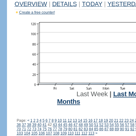
OVERVIEW
|
DETAILS
|
TODAY
|
YESTERD
Create a free counter!
Last Week
|
Last M
Months
Page:
<
1
2
3
4
5
6
7
8
9
10
11
12
13
14
15
16
17
18
19
20
21
22
23
24
36
37
38
39
40
41
42
43
44
45
46
47
48
49
50
51
52
53
54
55
56
57
58
70
71
72
73
74
75
76
77
78
79
80
81
82
83
84
85
86
87
88
89
90
91
92
103
104
105
106
107
108
109
110
111
112
113
>