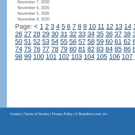
November 7, 2020
November 6, 2020
November 5, 2020
November 4, 2020
Page:
<
1
2
3
4
5
6
7
8
9
10
11
12
13
14
26
27
28
29
30
31
32
33
34
35
36
37
38
50
51
52
53
54
55
56
57
58
59
60
61
62
74
75
76
77
78
79
80
81
82
83
84
85
86
98
99
100
101
102
103
104
105
106
107
Contact
|
Terms of Service
|
Privacy Policy
| ©
Boardhost.com, Inc.