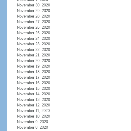
November 30, 2020
November 29, 2020
November 28, 2020
November 27, 2020
November 26, 2020
November 25, 2020
November 24, 2020
November 23, 2020
November 22, 2020
November 21, 2020
November 20, 2020
November 19, 2020
November 18, 2020
November 17, 2020
November 16, 2020
November 15, 2020
November 14, 2020
November 13, 2020
November 12, 2020
November 11, 2020
November 10, 2020
November 9, 2020
November 8, 2020