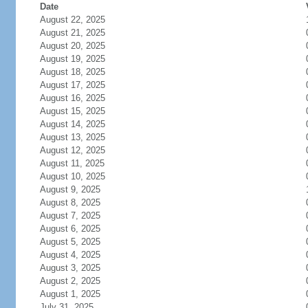
Date
August 22, 2025
August 21, 2025
August 20, 2025
August 19, 2025
August 18, 2025
August 17, 2025
August 16, 2025
August 15, 2025
August 14, 2025
August 13, 2025
August 12, 2025
August 11, 2025
August 10, 2025
August 9, 2025
August 8, 2025
August 7, 2025
August 6, 2025
August 5, 2025
August 4, 2025
August 3, 2025
August 2, 2025
August 1, 2025
July 31, 2025