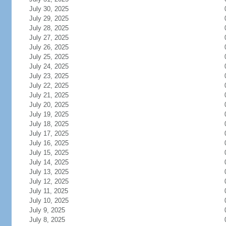
July 30, 2025
July 29, 2025
July 28, 2025
July 27, 2025
July 26, 2025
July 25, 2025
July 24, 2025
July 23, 2025
July 22, 2025
July 21, 2025
July 20, 2025
July 19, 2025
July 18, 2025
July 17, 2025
July 16, 2025
July 15, 2025
July 14, 2025
July 13, 2025
July 12, 2025
July 11, 2025
July 10, 2025
July 9, 2025
July 8, 2025