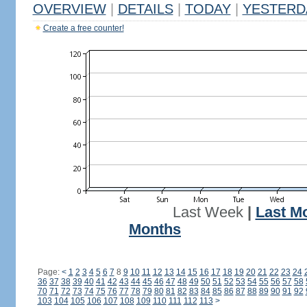
OVERVIEW
|
DETAILS
|
TODAY
|
YESTERD
Create a free counter!
Last Week
|
Last M
Months
Page:
<
1
2
3
4
5
6
7
8
9
10
11
12
13
14
15
16
17
18
19
20
21
22
23
24
36
37
38
39
40
41
42
43
44
45
46
47
48
49
50
51
52
53
54
55
56
57
58
70
71
72
73
74
75
76
77
78
79
80
81
82
83
84
85
86
87
88
89
90
91
92
103
104
105
106
107
108
109
110
111
112
113
>