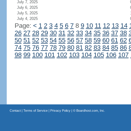
July 7, 2025
July 6, 2025
July 5, 2025
July 4, 2025
Page:
<
1
2
3
4
5
6
7
8
9
10
11
12
13
14
26
27
28
29
30
31
32
33
34
35
36
37
38
50
51
52
53
54
55
56
57
58
59
60
61
62
74
75
76
77
78
79
80
81
82
83
84
85
86
98
99
100
101
102
103
104
105
106
107
Contact
|
Terms of Service
|
Privacy Policy
| ©
Boardhost.com, Inc.