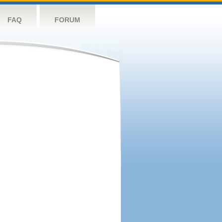
FAQ
FORUM