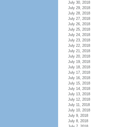
July 30, 2018
July 29, 2018
July 28, 2018
July 27, 2018
July 26, 2018
July 25, 2018
July 24, 2018
July 23, 2018
July 22, 2018
July 21, 2018
July 20, 2018
July 19, 2018
July 18, 2018
July 17, 2018
July 16, 2018
July 15, 2018
July 14, 2018
July 13, 2018
July 12, 2018
July 11, 2018
July 10, 2018
July 9, 2018
July 8, 2018
July 7, 2018