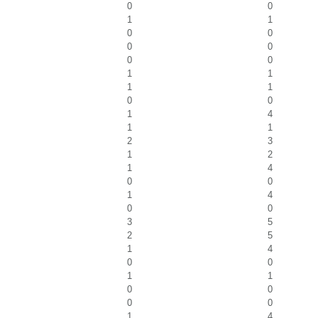
0
0
1
1
0
0
0
0
0
0
1
1
1
1
0
0
1
4
1
1
2
3
1
2
1
4
0
0
1
4
0
0
3
5
2
5
1
4
0
0
1
1
0
0
0
0
1
4