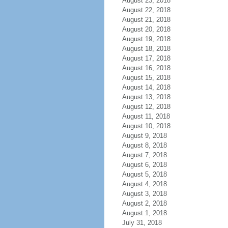
August 23, 2018
August 22, 2018
August 21, 2018
August 20, 2018
August 19, 2018
August 18, 2018
August 17, 2018
August 16, 2018
August 15, 2018
August 14, 2018
August 13, 2018
August 12, 2018
August 11, 2018
August 10, 2018
August 9, 2018
August 8, 2018
August 7, 2018
August 6, 2018
August 5, 2018
August 4, 2018
August 3, 2018
August 2, 2018
August 1, 2018
July 31, 2018