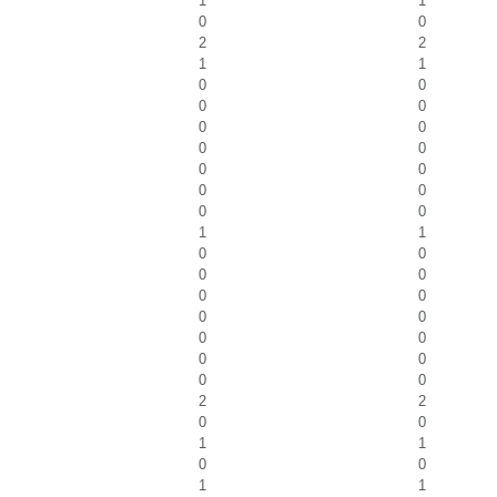
1
1
0
0
2
2
1
1
0
0
0
0
0
0
0
0
0
0
0
0
0
0
1
1
0
0
0
0
0
0
0
0
0
0
0
0
0
0
2
2
0
0
1
1
0
0
1
1