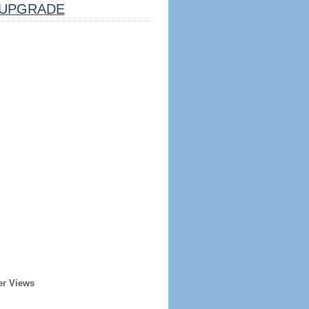
UPGRADE
er Views