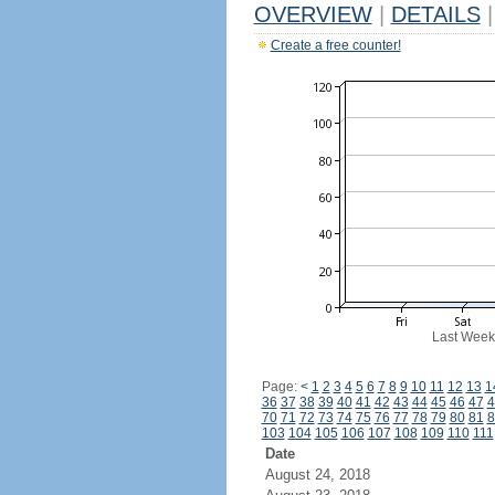
OVERVIEW
|
DETAILS
|
Create a free counter!
Last Week
Page:
<
1
2
3
4
5
6
7
8
9
10
11
12
13
1
36
37
38
39
40
41
42
43
44
45
46
47
4
70
71
72
73
74
75
76
77
78
79
80
81
8
103
104
105
106
107
108
109
110
111
Date
August 24, 2018