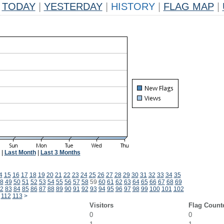
TODAY
|
YESTERDAY
|
HISTORY
|
FLAG MAP
|
|
Last Month
|
Last 3 Months
4
15
16
17
18
19
20
21
22
23
24
25
26
27
28
29
30
31
32
33
34
35
8
49
50
51
52
53
54
55
56
57
58
59
60
61
62
63
64
65
66
67
68
69
2
83
84
85
86
87
88
89
90
91
92
93
94
95
96
97
98
99
100
101
102
112
113
>
Visitors
Flag Count
0
0