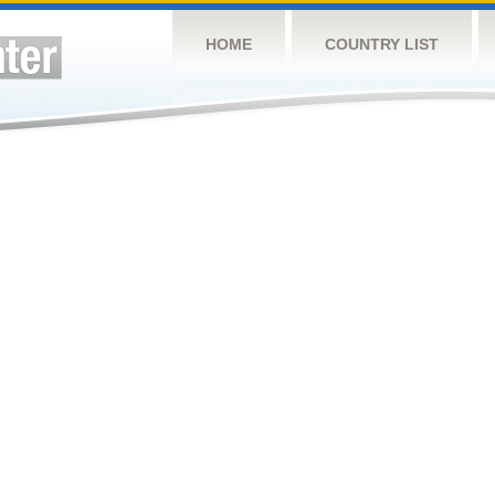
HOME
COUNTRY LIST