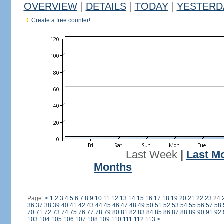
OVERVIEW
|
DETAILS
|
TODAY
|
YESTERD
Create a free counter!
Last Week
|
Last M
Months
Page:
<
1
2
3
4
5
6
7
8
9
10
11
12
13
14
15
16
17
18
19
20
21
22
23
24
36
37
38
39
40
41
42
43
44
45
46
47
48
49
50
51
52
53
54
55
56
57
58
70
71
72
73
74
75
76
77
78
79
80
81
82
83
84
85
86
87
88
89
90
91
92
103
104
105
106
107
108
109
110
111
112
113
>