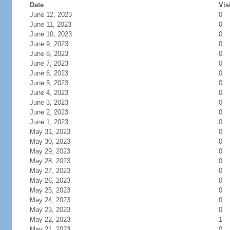
Date
Vis
June 12, 2023
0
June 11, 2023
0
June 10, 2023
0
June 9, 2023
0
June 8, 2023
0
June 7, 2023
0
June 6, 2023
0
June 5, 2023
0
June 4, 2023
0
June 3, 2023
0
June 2, 2023
0
June 1, 2023
0
May 31, 2023
0
May 30, 2023
0
May 29, 2023
0
May 28, 2023
0
May 27, 2023
0
May 26, 2023
0
May 25, 2023
0
May 24, 2023
0
May 23, 2023
0
May 22, 2023
1
May 21, 2023
0