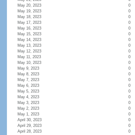
May 20, 2023
0
May 19, 2023
0
May 18, 2023
0
May 17, 2023
0
May 16, 2023
0
May 15, 2023
0
May 14, 2023
0
May 13, 2023
0
May 12, 2023
0
May 11, 2023
0
May 10, 2023
0
May 9, 2023
0
May 8, 2023
0
May 7, 2023
0
May 6, 2023
0
May 5, 2023
0
May 4, 2023
0
May 3, 2023
0
May 2, 2023
0
May 1, 2023
0
April 30, 2023
0
April 29, 2023
0
April 28, 2023
0