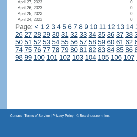
April 27, 2023
0
April 26, 2023
0
April 25, 2023
0
April 24, 2023
0
Page:
<
1
2
3
4
5
6
7
8
9
10
11
12
13
14
26
27
28
29
30
31
32
33
34
35
36
37
38
50
51
52
53
54
55
56
57
58
59
60
61
62
74
75
76
77
78
79
80
81
82
83
84
85
86
98
99
100
101
102
103
104
105
106
107
Contact
|
Terms of Service
|
Privacy Policy
| ©
Boardhost.com, Inc.