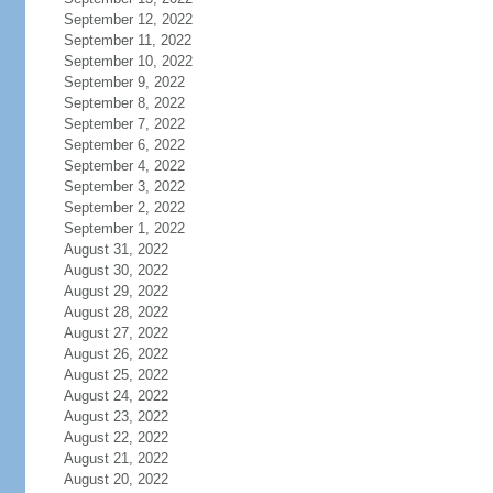
September 12, 2022
September 11, 2022
September 10, 2022
September 9, 2022
September 8, 2022
September 7, 2022
September 6, 2022
September 4, 2022
September 3, 2022
September 2, 2022
September 1, 2022
August 31, 2022
August 30, 2022
August 29, 2022
August 28, 2022
August 27, 2022
August 26, 2022
August 25, 2022
August 24, 2022
August 23, 2022
August 22, 2022
August 21, 2022
August 20, 2022