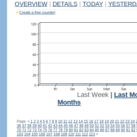
OVERVIEW
|
DETAILS
|
TODAY
|
YESTERD
Create a free counter!
Last Week
|
Last M
Months
Page:
<
1
2
3
4
5
6
7
8
9
10
11
12
13
14
15
16
17
18
19
20
21
22
23
24
36
37
38
39
40
41
42
43
44
45
46
47
48
49
50
51
52
53
54
55
56
57
58
70
71
72
73
74
75
76
77
78
79
80
81
82
83
84
85
86
87
88
89
90
91
92
103
104
105
106
107
108
109
110
111
112
113
>