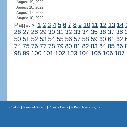
August 19, 2022
August 18, 2022
August 17, 2022
August 16, 2022
Page:
<
1
2
3
4
5
6
7
8
9
10
11
12
13
14
26
27
28
29
30
31
32
33
34
35
36
37
38
50
51
52
53
54
55
56
57
58
59
60
61
62
74
75
76
77
78
79
80
81
82
83
84
85
86
98
99
100
101
102
103
104
105
106
107
Contact
|
Terms of Service
|
Privacy Policy
| ©
Boardhost.com, Inc.