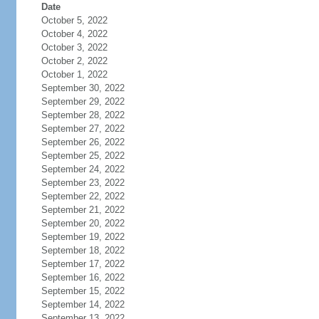
Date
October 5, 2022
October 4, 2022
October 3, 2022
October 2, 2022
October 1, 2022
September 30, 2022
September 29, 2022
September 28, 2022
September 27, 2022
September 26, 2022
September 25, 2022
September 24, 2022
September 23, 2022
September 22, 2022
September 21, 2022
September 20, 2022
September 19, 2022
September 18, 2022
September 17, 2022
September 16, 2022
September 15, 2022
September 14, 2022
September 13, 2022