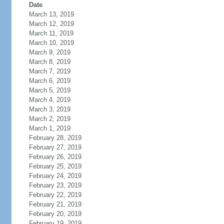
Date
March 13, 2019
March 12, 2019
March 11, 2019
March 10, 2019
March 9, 2019
March 8, 2019
March 7, 2019
March 6, 2019
March 5, 2019
March 4, 2019
March 3, 2019
March 2, 2019
March 1, 2019
February 28, 2019
February 27, 2019
February 26, 2019
February 25, 2019
February 24, 2019
February 23, 2019
February 22, 2019
February 21, 2019
February 20, 2019
February 19, 2019