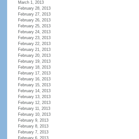
March 1, 2013
February 28, 2013
February 27, 2013
February 26, 2013
February 25, 2013
February 24, 2013
February 23, 2013
February 22, 2013
February 21, 2013
February 20, 2013
February 19, 2013
February 18, 2013
February 17, 2013
February 16, 2013
February 15, 2013
February 14, 2013
February 13, 2013
February 12, 2013
February 11, 2013
February 10, 2013
February 9, 2013
February 8, 2013
February 7, 2013
February 6, 2013