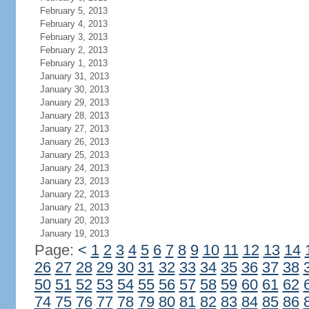
February 5, 2013
February 4, 2013
February 3, 2013
February 2, 2013
February 1, 2013
January 31, 2013
January 30, 2013
January 29, 2013
January 28, 2013
January 27, 2013
January 26, 2013
January 25, 2013
January 24, 2013
January 23, 2013
January 22, 2013
January 21, 2013
January 20, 2013
January 19, 2013
Page:
<
1
2
3
4
5
6
7
8
9
10
11
12
13
14
26
27
28
29
30
31
32
33
34
35
36
37
38
50
51
52
53
54
55
56
57
58
59
60
61
62
74
75
76
77
78
79
80
81
82
83
84
85
86