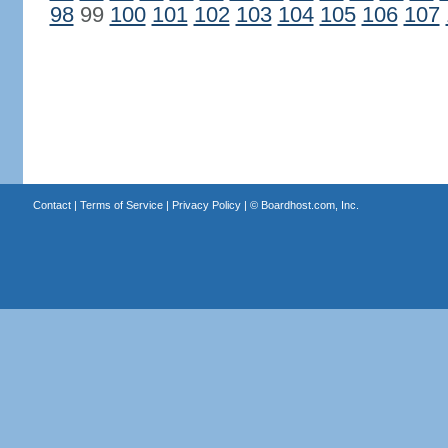
98
99
100
101
102
103
104
105
106
107
Contact
|
Terms of Service
|
Privacy Policy
| ©
Boardhost.com, Inc.