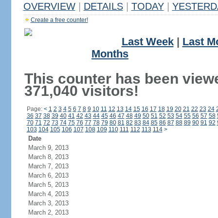
OVERVIEW
|
DETAILS
|
TODAY
|
YESTERD
Create a free counter!
Last Week
|
Last M
Months
This counter has been view
371,040 visitors!
Page:
<
1
2
3
4
5
6
7
8
9
10
11
12
13
14
15
16
17
18
19
20
21
22
23
24
36
37
38
39
40
41
42
43
44
45
46
47
48
49
50
51
52
53
54
55
56
57
58
70
71
72
73
74
75
76
77
78
79
80
81
82
83
84
85
86
87
88
89
90
91
92
103
104
105
106
107
108
109
110
111
112
113
114
>
Date
March 9, 2013
March 8, 2013
March 7, 2013
March 6, 2013
March 5, 2013
March 4, 2013
March 3, 2013
March 2, 2013