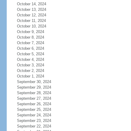
October 14, 2024
October 13, 2024
October 12, 2024
October 11, 2024
October 10, 2024
October 9, 2024
October 8, 2024
October 7, 2024
October 6, 2024
October 5, 2024
October 4, 2024
October 3, 2024
October 2, 2024
October 1, 2024
September 30, 2024
September 29, 2024
September 28, 2024
September 27, 2024
September 26, 2024
September 25, 2024
September 24, 2024
September 23, 2024
September 22, 2024