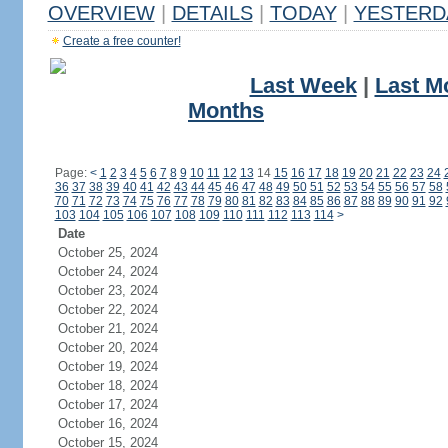
OVERVIEW
|
DETAILS
|
TODAY
|
YESTERD
Create a free counter!
Last Week
|
Last M
Months
Page:
<
1
2
3
4
5
6
7
8
9
10
11
12
13
14
15
16
17
18
19
20
21
22
23
24
36
37
38
39
40
41
42
43
44
45
46
47
48
49
50
51
52
53
54
55
56
57
58
70
71
72
73
74
75
76
77
78
79
80
81
82
83
84
85
86
87
88
89
90
91
92
103
104
105
106
107
108
109
110
111
112
113
114
>
Date
October 25, 2024
October 24, 2024
October 23, 2024
October 22, 2024
October 21, 2024
October 20, 2024
October 19, 2024
October 18, 2024
October 17, 2024
October 16, 2024
October 15, 2024