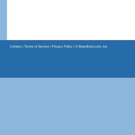
Contact
|
Terms of Service
|
Privacy Policy
| ©
Boardhost.com, Inc.