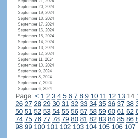
September 21, 2024
September 20, 2024
September 19, 2024
September 18, 2024
September 17, 2024
September 16, 2024
September 15, 2024
September 14, 2024
September 13, 2024
September 12, 2024
September 11, 2024
September 10, 2024
September 9, 2024
September 8, 2024
September 7, 2024
September 6, 2024
Page:
<
1
2
3
4
5
6
7
8
9
10
11
12
13
14
26
27
28
29
30
31
32
33
34
35
36
37
38
50
51
52
53
54
55
56
57
58
59
60
61
62
74
75
76
77
78
79
80
81
82
83
84
85
86
98
99
100
101
102
103
104
105
106
107