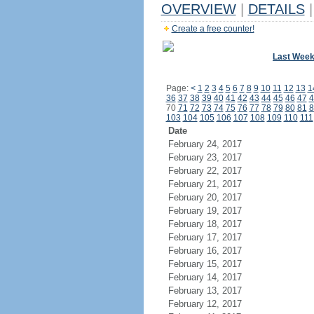
OVERVIEW
|
DETAILS
|
Create a free counter!
Last Wee
Page:
<
1
2
3
4
5
6
7
8
9
10
11
12
13
1
36
37
38
39
40
41
42
43
44
45
46
47
4
70
71
72
73
74
75
76
77
78
79
80
81
8
103
104
105
106
107
108
109
110
111
Date
February 24, 2017
February 23, 2017
February 22, 2017
February 21, 2017
February 20, 2017
February 19, 2017
February 18, 2017
February 17, 2017
February 16, 2017
February 15, 2017
February 14, 2017
February 13, 2017
February 12, 2017