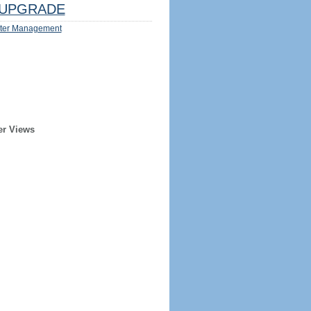
UPGRADE
ter Management
er Views