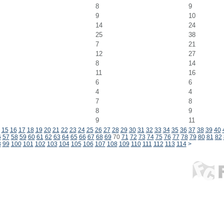
8
9
9
10
14
24
25
38
7
21
12
27
8
14
11
16
6
6
4
4
7
8
8
9
9
11
15
16
17
18
19
20
21
22
23
24
25
26
27
28
29
30
31
32
33
34
35
36
37
38
39
40
6
57
58
59
60
61
62
63
64
65
66
67
68
69
70
71
72
73
74
75
76
77
78
79
80
81
82
8
99
100
101
102
103
104
105
106
107
108
109
110
111
112
113
114
>