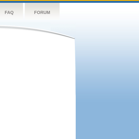
FAQ
FORUM