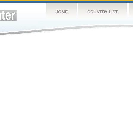
HOME
COUNTRY LIST