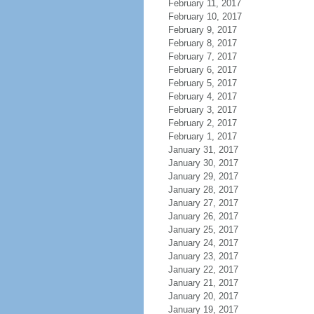
February 11, 2017
February 10, 2017
February 9, 2017
February 8, 2017
February 7, 2017
February 6, 2017
February 5, 2017
February 4, 2017
February 3, 2017
February 2, 2017
February 1, 2017
January 31, 2017
January 30, 2017
January 29, 2017
January 28, 2017
January 27, 2017
January 26, 2017
January 25, 2017
January 24, 2017
January 23, 2017
January 22, 2017
January 21, 2017
January 20, 2017
January 19, 2017