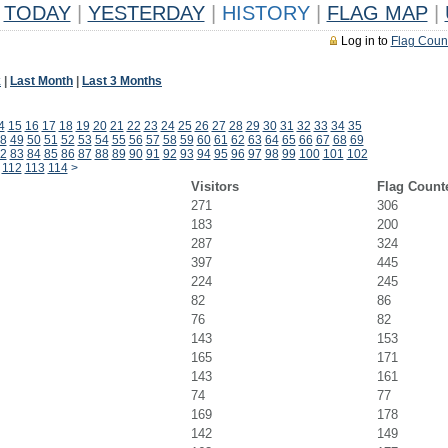
TODAY
|
YESTERDAY
|
HISTORY
|
FLAG MAP
|
Log in to
Flag Coun
k
|
Last Month
|
Last 3 Months
4
15
16
17
18
19
20
21
22
23
24
25
26
27
28
29
30
31
32
33
34
35
8
49
50
51
52
53
54
55
56
57
58
59
60
61
62
63
64
65
66
67
68
69
2
83
84
85
86
87
88
89
90
91
92
93
94
95
96
97
98
99
100
101
102
112
113
114
>
Visitors
Flag Count
271
306
183
200
287
324
397
445
224
245
82
86
76
82
143
153
165
171
143
161
74
77
169
178
142
149