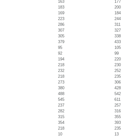
163
177
183
200
169
184
223
244
286
311
307
327
305
338
379
433
95
105
92
99
194
220
218
230
232
252
218
235
273
306
380
428
488
542
545
611
237
257
282
316
315
355
354
393
218
235
10
13