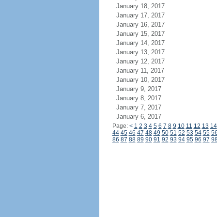
January 18, 2017
January 17, 2017
January 16, 2017
January 15, 2017
January 14, 2017
January 13, 2017
January 12, 2017
January 11, 2017
January 10, 2017
January 9, 2017
January 8, 2017
January 7, 2017
January 6, 2017
Page:
<
1
2
3
4
5
6
7
8
9
10
11
12
13
14
44
45
46
47
48
49
50
51
52
53
54
55
5
86
87
88
89
90
91
92
93
94
95
96
97
9