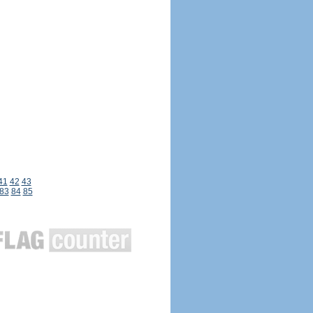
41
42
43
83
84
85