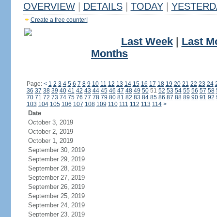
OVERVIEW
|
DETAILS
|
TODAY
|
YESTERD
Create a free counter!
Last Week
|
Last M
Months
Page:
<
1
2
3
4
5
6
7
8
9
10
11
12
13
14
15
16
17
18
19
20
21
22
23
24
36
37
38
39
40
41
42
43
44
45
46
47
48
49
50
51
52
53
54
55
56
57
58
70
71
72
73
74
75
76
77
78
79
80
81
82
83
84
85
86
87
88
89
90
91
92
103
104
105
106
107
108
109
110
111
112
113
114
>
Date
October 3, 2019
October 2, 2019
October 1, 2019
September 30, 2019
September 29, 2019
September 28, 2019
September 27, 2019
September 26, 2019
September 25, 2019
September 24, 2019
September 23, 2019