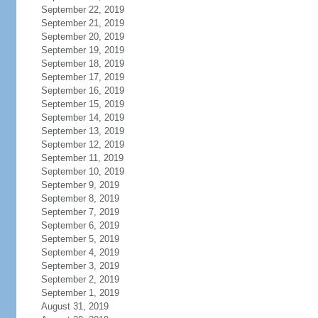
September 22, 2019
September 21, 2019
September 20, 2019
September 19, 2019
September 18, 2019
September 17, 2019
September 16, 2019
September 15, 2019
September 14, 2019
September 13, 2019
September 12, 2019
September 11, 2019
September 10, 2019
September 9, 2019
September 8, 2019
September 7, 2019
September 6, 2019
September 5, 2019
September 4, 2019
September 3, 2019
September 2, 2019
September 1, 2019
August 31, 2019