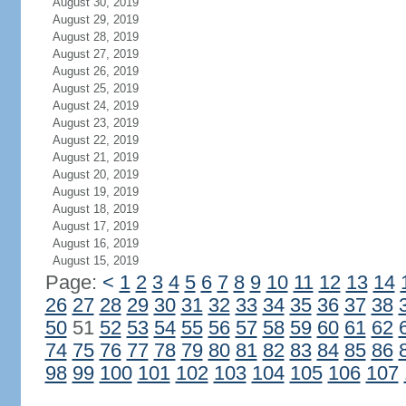
August 30, 2019
August 29, 2019
August 28, 2019
August 27, 2019
August 26, 2019
August 25, 2019
August 24, 2019
August 23, 2019
August 22, 2019
August 21, 2019
August 20, 2019
August 19, 2019
August 18, 2019
August 17, 2019
August 16, 2019
August 15, 2019
Page:
<
1
2
3
4
5
6
7
8
9
10
11
12
13
14
26
27
28
29
30
31
32
33
34
35
36
37
38
50
51
52
53
54
55
56
57
58
59
60
61
62
74
75
76
77
78
79
80
81
82
83
84
85
86
98
99
100
101
102
103
104
105
106
107