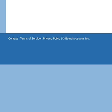
Contact
|
Terms of Service
|
Privacy Policy
| ©
Boardhost.com, Inc.